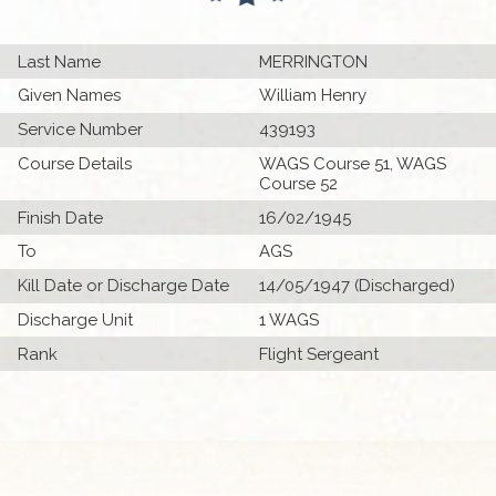
Last Name
MERRINGTON
Given Names
William Henry
Service Number
439193
Course Details
WAGS Course 51, WAGS
Course 52
Finish Date
16/02/1945
To
AGS
Kill Date or Discharge Date
14/05/1947 (Discharged)
Discharge Unit
1 WAGS
Rank
Flight Sergeant