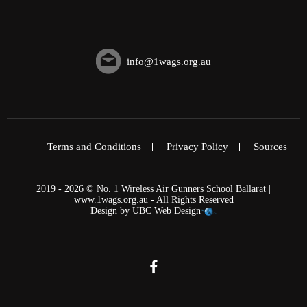
info@1wags.org.au
Terms and Conditions
Privacy Policy
Sources
2019 - 2026 © No. 1 Wireless Air Gunners School Ballarat |
www.1wags.org.au - All Rights Reserved
Design by
UBC Web Design