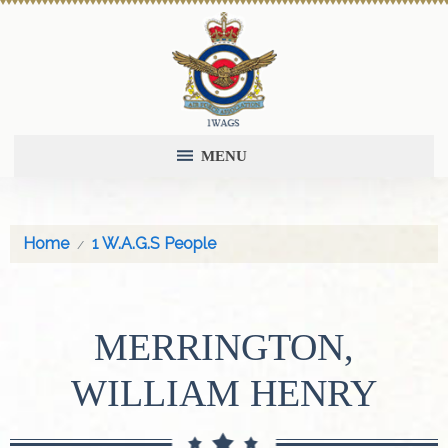
MENU
Home
1 W.A.G.S People
MERRINGTON,
WILLIAM HENRY