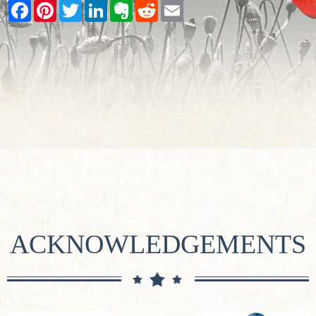
Facebook
Pinterest
Twitter
LinkedIn
Evernote
Reddit
Email
ACKNOWLEDGEMENTS