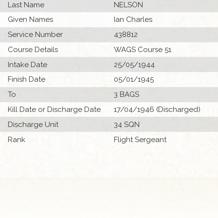
Last Name
NELSON
Given Names
Ian Charles
Service Number
438812
Course Details
WAGS Course 51
Intake Date
25/05/1944
Finish Date
05/01/1945
To
3 BAGS
Kill Date or Discharge Date
17/04/1946 (Discharged)
Discharge Unit
34 SQN
Rank
Flight Sergeant