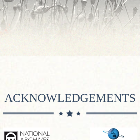
ACKNOWLEDGEMENTS