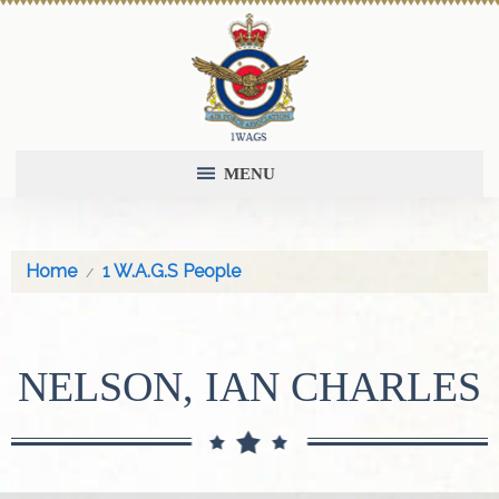
MENU
Home
1 W.A.G.S People
NELSON, IAN CHARLES