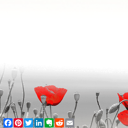
Facebook
Pinterest
Twitter
LinkedIn
Evernote
Reddit
Email