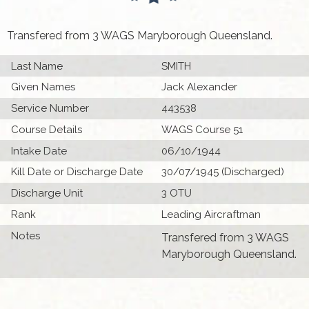
Transfered from 3 WAGS Maryborough Queensland.
Last Name
SMITH
Given Names
Jack Alexander
Service Number
443538
Course Details
WAGS Course 51
Intake Date
06/10/1944
Kill Date or Discharge Date
30/07/1945 (Discharged)
Discharge Unit
3 OTU
Rank
Leading Aircraftman
Notes
Transfered from 3 WAGS
Maryborough Queensland.