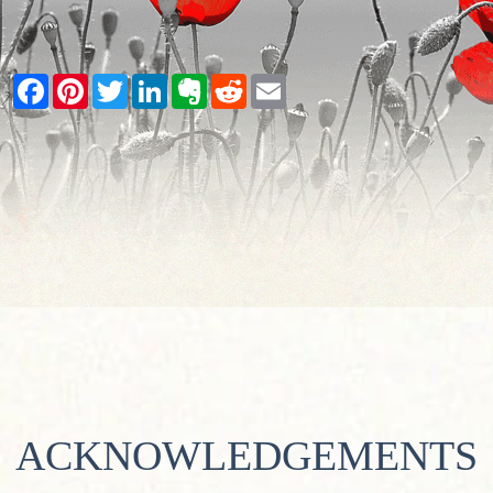
Facebook
Pinterest
Twitter
LinkedIn
Evernote
Reddit
Email
ACKNOWLEDGEMENTS