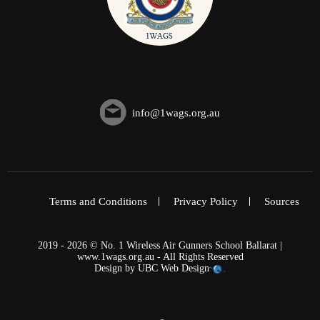
info@1wags.org.au
Terms and Conditions
Privacy Policy
Sources
2019 - 2026 © No. 1 Wireless Air Gunners School Ballarat |
www.1wags.org.au - All Rights Reserved
Design by
UBC Web Design