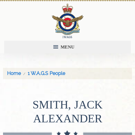
MENU
Home
1 W.A.G.S People
SMITH, JACK
ALEXANDER