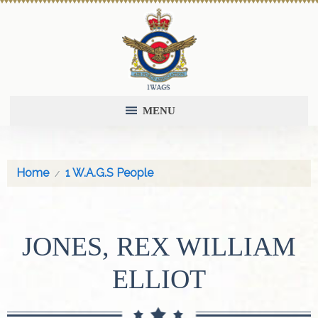
MENU
Home
1 W.A.G.S People
JONES, REX WILLIAM
ELLIOT