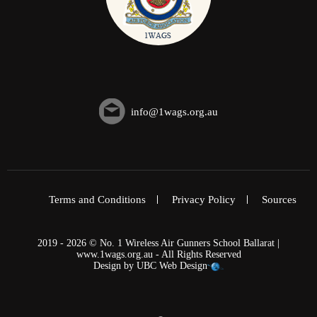
info@1wags.org.au
Terms and Conditions
Privacy Policy
Sources
2019 - 2026 © No. 1 Wireless Air Gunners School Ballarat |
www.1wags.org.au - All Rights Reserved
Design by
UBC Web Design