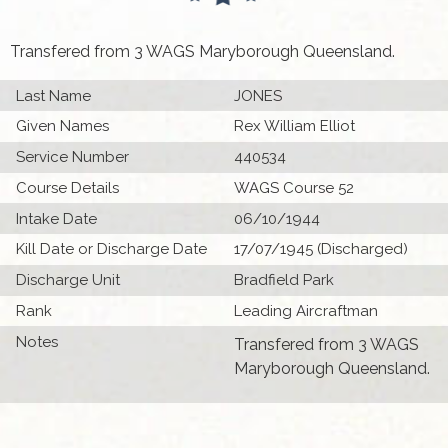
Transfered from 3 WAGS Maryborough Queensland.
Last Name
JONES
Given Names
Rex William Elliot
Service Number
440534
Course Details
WAGS Course 52
Intake Date
06/10/1944
Kill Date or Discharge Date
17/07/1945 (Discharged)
Discharge Unit
Bradfield Park
Rank
Leading Aircraftman
Notes
Transfered from 3 WAGS
Maryborough Queensland.