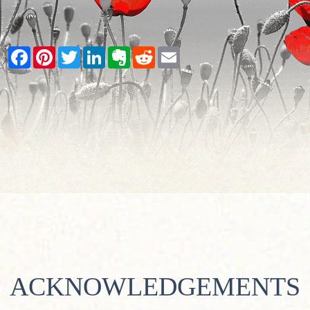
Facebook
Pinterest
Twitter
LinkedIn
Evernote
Reddit
Email
ACKNOWLEDGEMENTS