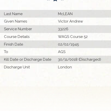
Last Name
McLEAN
Given Names
Victor Andrew
Service Number
33226
Course Details
WAGS Course 52
Finish Date
02/02/1945
To
AGS
Kill Date or Discharge Date
30/11/0018 (Discharged)
Discharge Unit
London