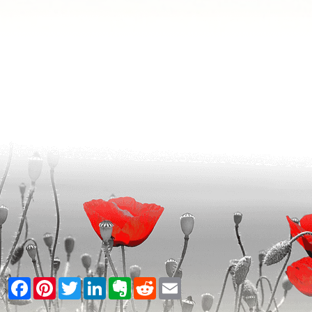
Facebook
Pinterest
Twitter
LinkedIn
Evernote
Reddit
Email