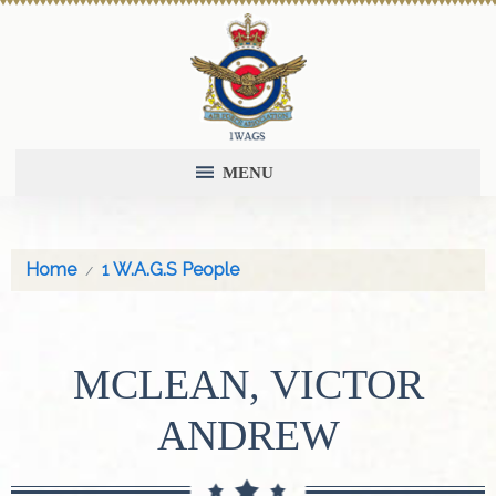
MENU
Home
1 W.A.G.S People
MCLEAN, VICTOR
ANDREW