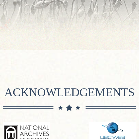
ACKNOWLEDGEMENTS