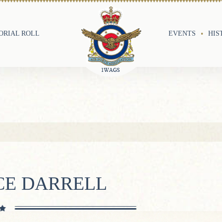
RIAL ROLL
EVENTS
HIS
CE DARRELL