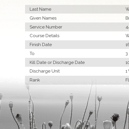
Last Name
W
Given Names
B
Service Number
4
Course Details
W
Finish Date
1
To
3
Kill Date or Discharge Date
1
Discharge Unit
1
Rank
F