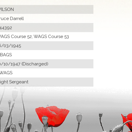
ILSON
ruce Darrell
44392
AGS Course 52, WAGS Course 53
6/03/1945
 BAGS
0/10/1947 (Discharged)
 WAGS
light Sergeant