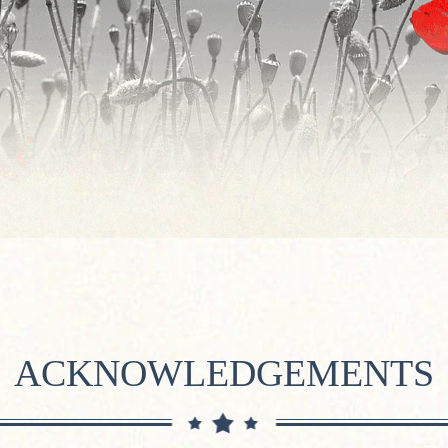
ACKNOWLEDGEMENTS