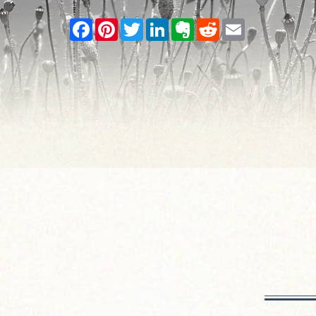
Facebook
Pinterest
Twitter
LinkedIn
Evernote
Reddit
Email