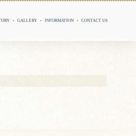
TORY
GALLERY
INFORMATION
CONTACT US