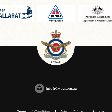
info@1wags.org.au
Terms and Conditions
Privacy Policy
Sources