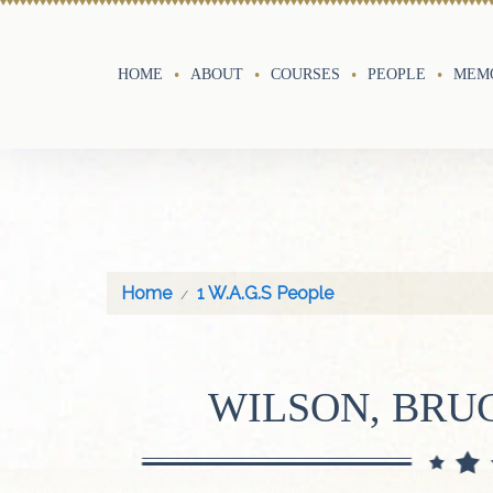
HOME
ABOUT
COURSES
PEOPLE
MEMO
Home
1 W.A.G.S People
WILSON, BRU