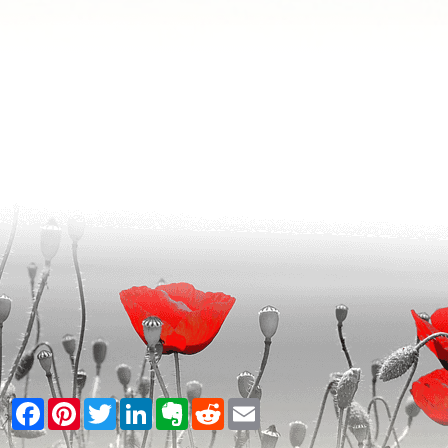
Facebook
Pinterest
Twitter
LinkedIn
Evernote
Reddit
Email