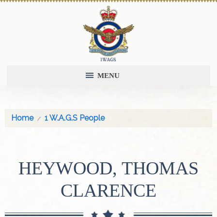
MENU
Home
1 W.A.G.S People
HEYWOOD, THOMAS
CLARENCE