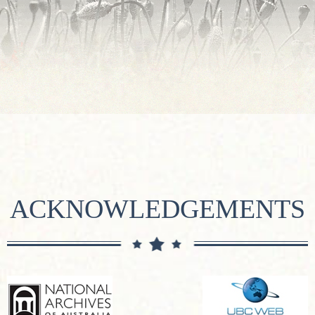
ACKNOWLEDGEMENTS