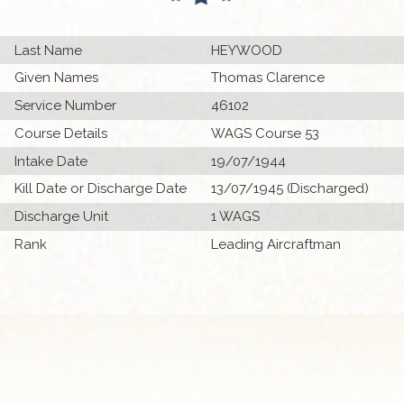
Last Name
HEYWOOD
Given Names
Thomas Clarence
Service Number
46102
Course Details
WAGS Course 53
Intake Date
19/07/1944
Kill Date or Discharge Date
13/07/1945 (Discharged)
Discharge Unit
1 WAGS
Rank
Leading Aircraftman