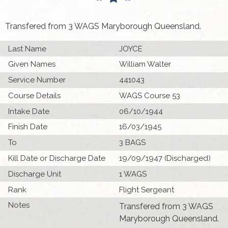
Transfered from 3 WAGS Maryborough Queensland.
Last Name
JOYCE
Given Names
William Walter
Service Number
441043
Course Details
WAGS Course 53
Intake Date
06/10/1944
Finish Date
16/03/1945
To
3 BAGS
Kill Date or Discharge Date
19/09/1947 (Discharged)
Discharge Unit
1 WAGS
Rank
Flight Sergeant
Notes
Transfered from 3 WAGS
Maryborough Queensland.