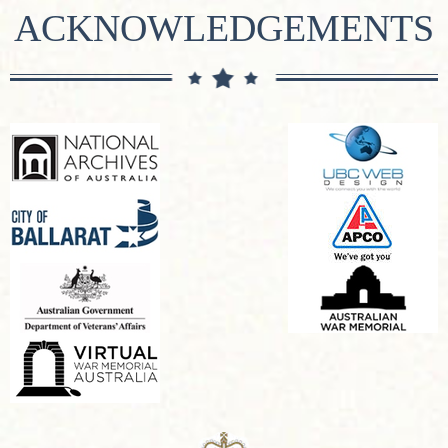
ACKNOWLEDGEMENTS