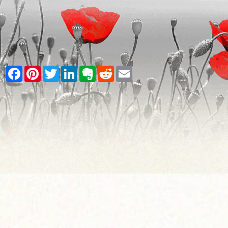
Facebook
Pinterest
Twitter
LinkedIn
Evernote
Reddit
Email