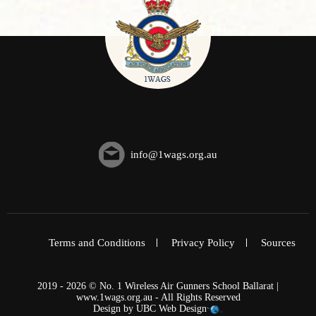
info@1wags.org.au
Terms and Conditions
Privacy Policy
Sources
2019 - 2026 © No. 1 Wireless Air Gunners School Ballarat |
www.1wags.org.au - All Rights Reserved
Design by
UBC Web Design