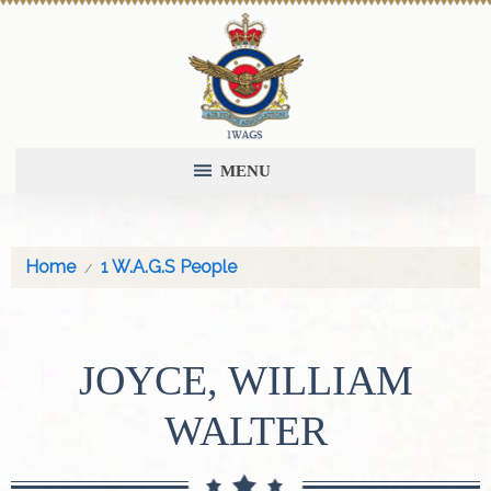
MENU
Home
1 W.A.G.S People
JOYCE, WILLIAM
WALTER