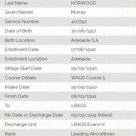
Last Name
HORWOOD
Given Names
Murray
Service Number
407292
Date of Birth
30/06/1917
Birth Location
Adelaide S.A
Enlistment Date
17/08/1940
Enlistment Location
Adelaide
1Wags Start Date
19/09/1940
Course Details
WAGS Course 5
Intake Date
19/09/1940
Finish Date
08/03/1941
To
1 BAGS
Kill Date or Discharge Date
09/03/1941 (Killed)
Discharge Unit
1 BAGS Evans H
Rank
Leading Aircraftman