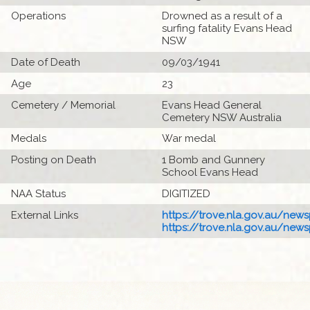
Operations
Drowned as a result of a
surfing fatality Evans Head
NSW
Date of Death
09/03/1941
Age
23
Cemetery / Memorial
Evans Head General
Cemetery NSW Australia
Medals
War medal
Posting on Death
1 Bomb and Gunnery
School Evans Head
NAA Status
DIGITIZED
External Links
https://trove.nla.gov.au/newsp
https://trove.nla.gov.au/newsp