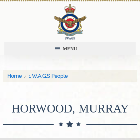
MENU
Home
1 W.A.G.S People
HORWOOD, MURRAY