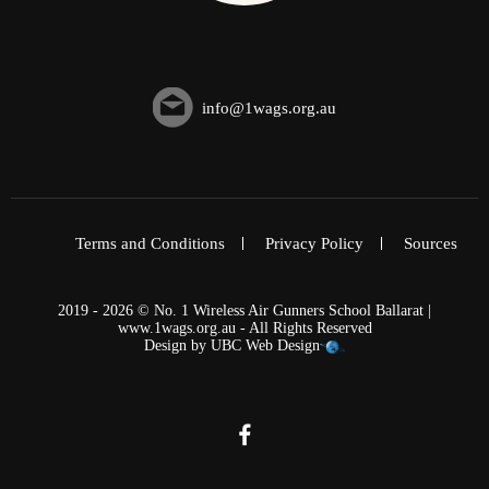
info@1wags.org.au
Terms and Conditions
Privacy Policy
Sources
2019 - 2026 © No. 1 Wireless Air Gunners School Ballarat |
www.1wags.org.au - All Rights Reserved
Design by
UBC Web Design