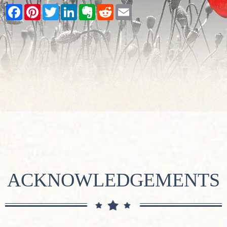
Facebook
Pinterest
Twitter
LinkedIn
Evernote
Reddit
Email
ACKNOWLEDGEMENTS