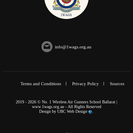
info@1wags.org.au
Terms and Conditions
Privacy Policy
Sources
2019 - 2026 © No. 1 Wireless Air Gunners School Ballarat |
www.1wags.org.au - All Rights Reserved
Design by
UBC Web Design