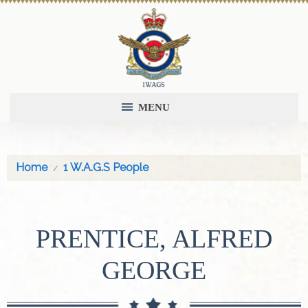
MENU
Home
1 W.A.G.S People
PRENTICE, ALFRED
GEORGE