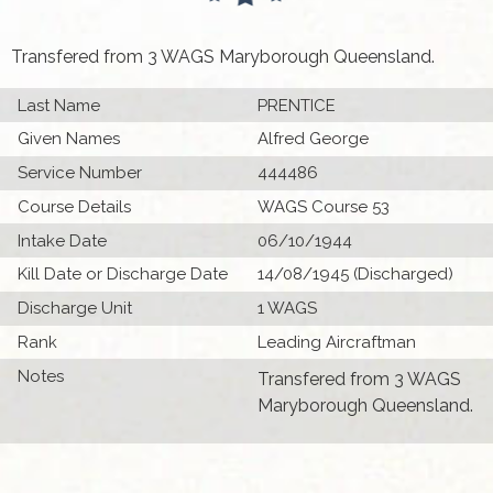
Transfered from 3 WAGS Maryborough Queensland.
Last Name
PRENTICE
Given Names
Alfred George
Service Number
444486
Course Details
WAGS Course 53
Intake Date
06/10/1944
Kill Date or Discharge Date
14/08/1945 (Discharged)
Discharge Unit
1 WAGS
Rank
Leading Aircraftman
Notes
Transfered from 3 WAGS
Maryborough Queensland.