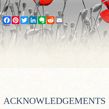
Facebook
Pinterest
Twitter
LinkedIn
Evernote
Reddit
Email
ACKNOWLEDGEMENTS