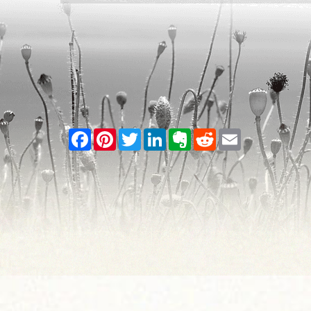
Facebook
Pinterest
Twitter
LinkedIn
Evernote
Reddit
Email