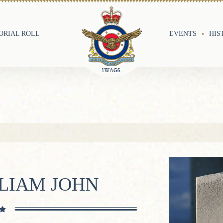
RIAL ROLL
EVENTS
HIS
LIAM JOHN