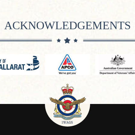
ACKNOWLEDGEMENTS