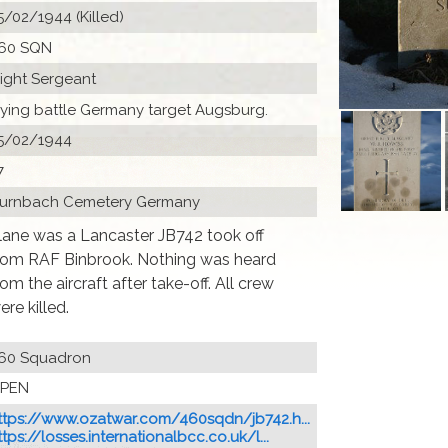
5/02/1944 (Killed)
60 SQN
light Sergeant
lying battle Germany target Augsburg.
5/02/1944
7
urnbach Cemetery Germany
lane was a Lancaster JB742 took off
rom RAF Binbrook. Nothing was heard
rom the aircraft after take-off. All crew
ere killed.
60 Squadron
PEN
ttps://www.ozatwar.com/460sqdn/jb742.h...
ttps://losses.internationalbcc.co.uk/l...