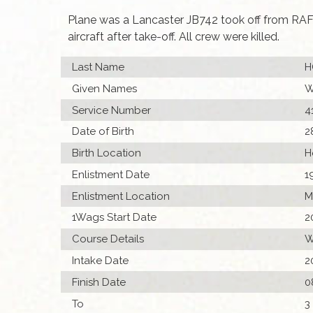
Plane was a Lancaster JB742 took off from RAF
aircraft after take-off. All crew were killed.
Last Name
H
Given Names
W
Service Number
4
Date of Birth
2
Birth Location
H
Enlistment Date
1
Enlistment Location
M
1Wags Start Date
2
Course Details
W
Intake Date
2
Finish Date
0
To
3