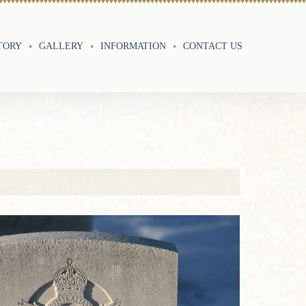
TORY
GALLERY
INFORMATION
CONTACT US