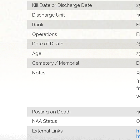
Kill Date or Discharge Date
2
Discharge Unit
4
Rank
F
Operations
F
Date of Death
2
Age
2
Cemetery / Memorial
D
Notes
P
f
f
w
Posting on Death
4
NAA Status
O
External Links
h
h