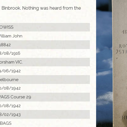
 Binbrook. Nothing was heard from the
OWISS
illiam John
18842
8/08/1916
orsham VIC.
9/06/1942
elbourne
0/08/1942
AGS Course 29
0/08/1942
8/02/1943
 BAGS