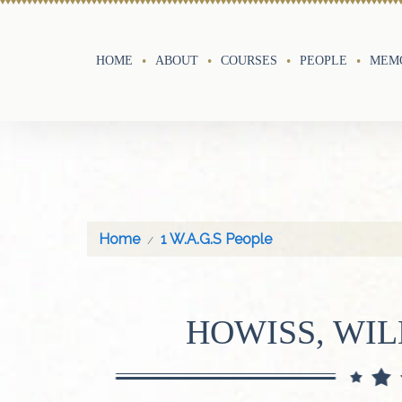
HOME
ABOUT
COURSES
PEOPLE
MEMO
Home
1 W.A.G.S People
HOWISS, WIL