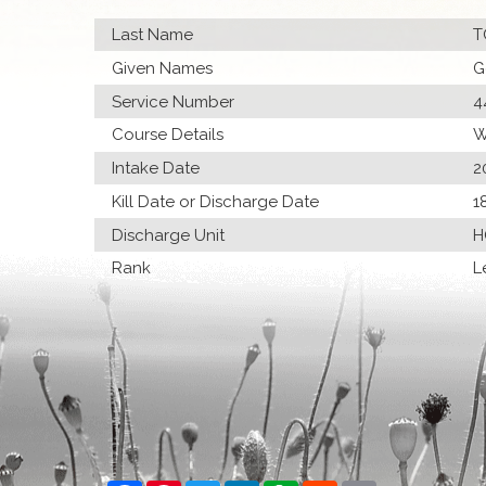
Last Name
T
Given Names
G
Service Number
4
Course Details
W
Intake Date
2
Kill Date or Discharge Date
1
Discharge Unit
H
Rank
L