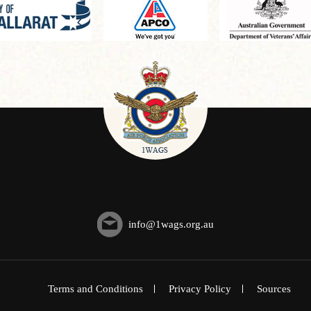
info@1wags.org.au
Terms and Conditions
Privacy Policy
Sources