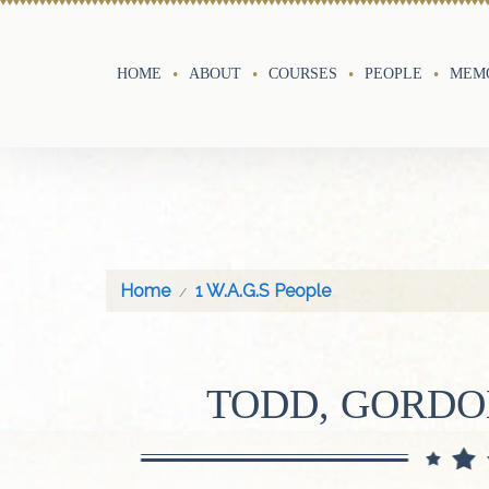
HOME
ABOUT
COURSES
PEOPLE
MEMO
Home
1 W.A.G.S People
TODD, GORD