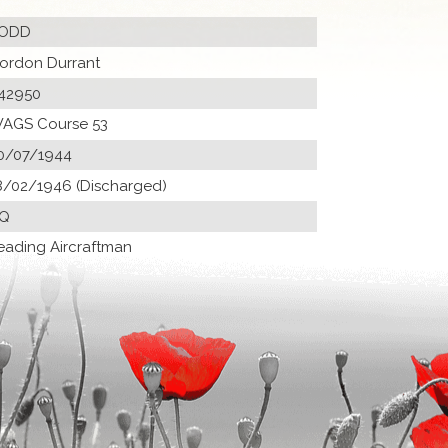
ODD
ordon Durrant
42950
AGS Course 53
0/07/1944
8/02/1946 (Discharged)
Q
eading Aircraftman