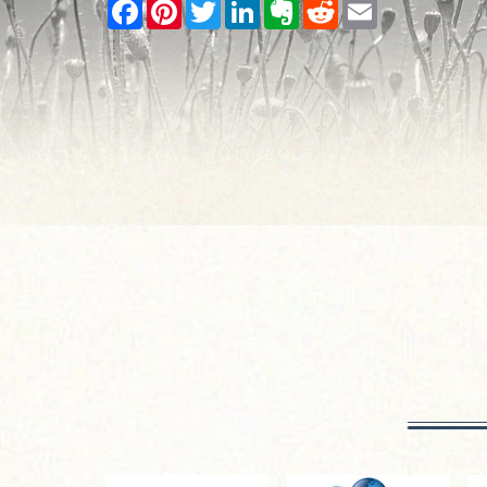
Facebook
Pinterest
Twitter
LinkedIn
Evernote
Reddit
Email