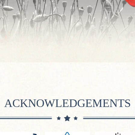
ACKNOWLEDGEMENTS