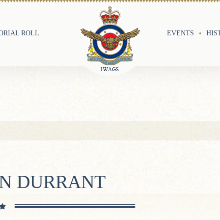
RIAL ROLL
EVENTS
HIS
ON DURRANT