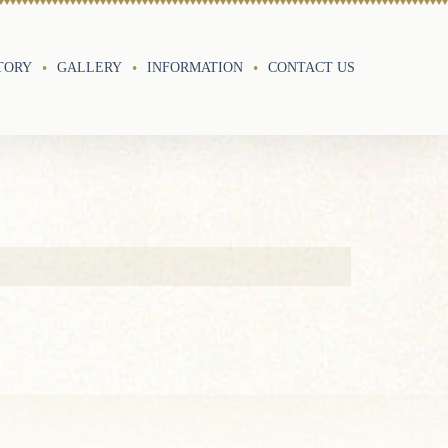
TORY
GALLERY
INFORMATION
CONTACT US