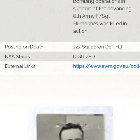
bombing operations in
support of the advancing
8th Army F/Sgt
Humphries was killed in
action.
Posting on Death
223 Squadron DET FLT
NAA Status
DIGITIZED
External Links
https://www.awm.gov.au/colle