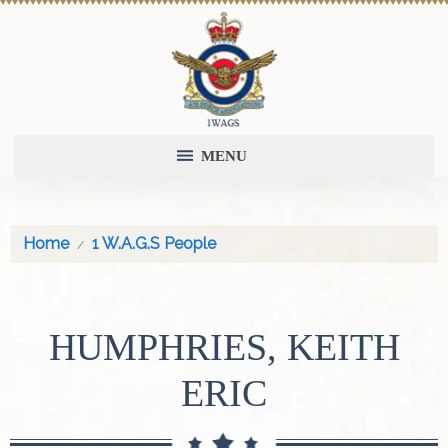
MENU
Home
1 W.A.G.S People
HUMPHRIES, KEITH
ERIC