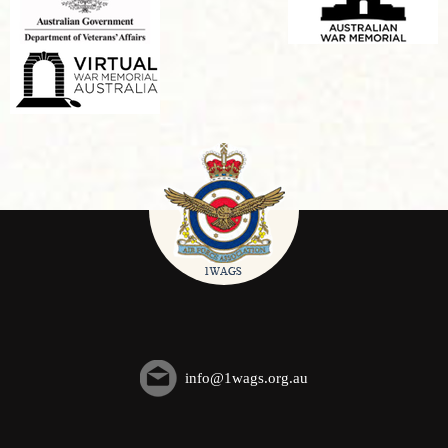
info@1wags.org.au