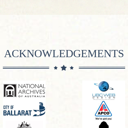
ACKNOWLEDGEMENTS