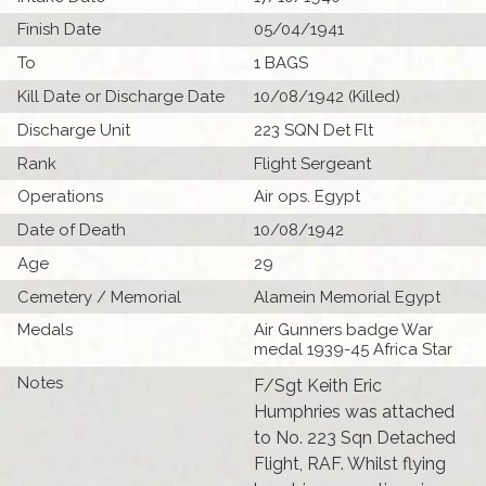
Finish Date
05/04/1941
To
1 BAGS
Kill Date or Discharge Date
10/08/1942 (Killed)
Discharge Unit
223 SQN Det Flt
Rank
Flight Sergeant
Operations
Air ops. Egypt
Date of Death
10/08/1942
Age
29
Cemetery / Memorial
Alamein Memorial Egypt
Medals
Air Gunners badge War
medal 1939-45 Africa Star
Notes
F/Sgt Keith Eric
Humphries was attached
to No. 223 Sqn Detached
Flight, RAF. Whilst flying