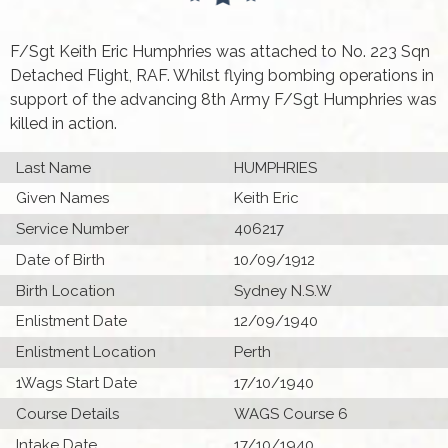
F/Sgt Keith Eric Humphries was attached to No. 223 Sqn
Detached Flight, RAF. Whilst flying bombing operations in
support of the advancing 8th Army F/Sgt Humphries was
killed in action.
Last Name
HUMPHRIES
Given Names
Keith Eric
Service Number
406217
Date of Birth
10/09/1912
Birth Location
Sydney N.S.W
Enlistment Date
12/09/1940
Enlistment Location
Perth
1Wags Start Date
17/10/1940
Course Details
WAGS Course 6
Intake Date
17/10/1940