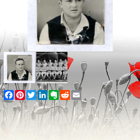
Facebook
Pinterest
Twitter
LinkedIn
Evernote
Reddit
Email