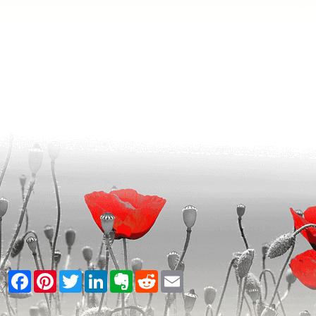
Facebook
Pinterest
Twitter
LinkedIn
Evernote
Reddit
Email