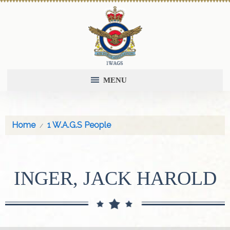
MENU
Home
1 W.A.G.S People
INGER, JACK HAROLD