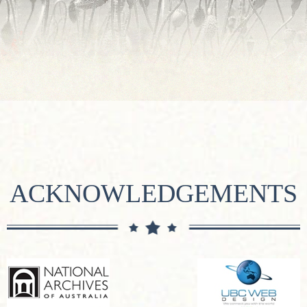
ACKNOWLEDGEMENTS