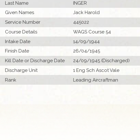
Last Name
INGER
Given Names
Jack Harold
Service Number
445022
Course Details
WAGS Course 54
Intake Date
14/09/1944
Finish Date
26/04/1945
Kill Date or Discharge Date
24/09/1945 (Discharged)
Discharge Unit
1 Eng Sch Ascot Vale
Rank
Leading Aircraftman