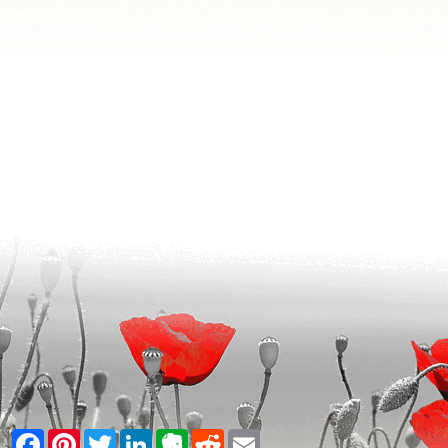
Facebook
Pinterest
Twitter
LinkedIn
Evernote
Reddit
Email