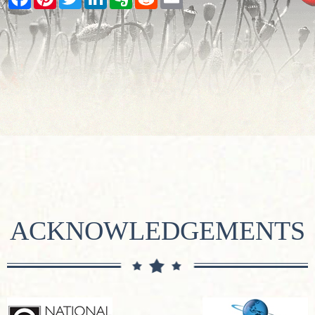
ACKNOWLEDGEMENTS