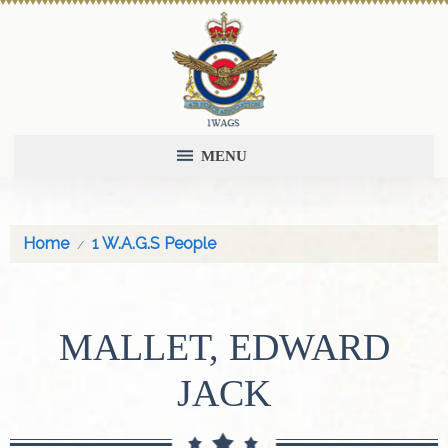
MENU
Home
1 W.A.G.S People
MALLET, EDWARD
JACK