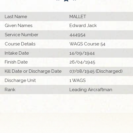
Last Name
MALLET
Given Names
Edward Jack
Service Number
444954
Course Details
WAGS Course 54
Intake Date
14/09/1944
Finish Date
26/04/1945
Kill Date or Discharge Date
07/08/1945 (Discharged)
Discharge Unit
1 WAGS
Rank
Leading Aircraftman