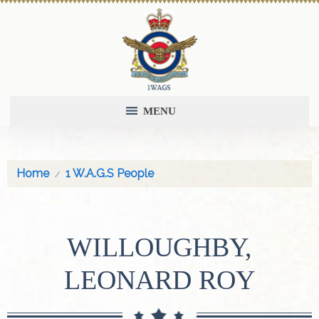
MENU
Home
1 W.A.G.S People
WILLOUGHBY,
LEONARD ROY