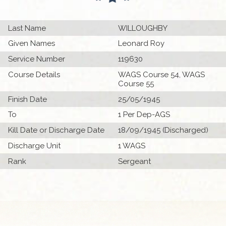
Last Name
WILLOUGHBY
Given Names
Leonard Roy
Service Number
119630
Course Details
WAGS Course 54, WAGS
Course 55
Finish Date
25/05/1945
To
1 Per Dep-AGS
Kill Date or Discharge Date
18/09/1945 (Discharged)
Discharge Unit
1 WAGS
Rank
Sergeant