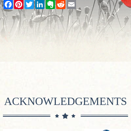
Facebook
Pinterest
Twitter
LinkedIn
Evernote
Reddit
Email
ACKNOWLEDGEMENTS