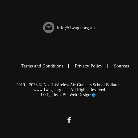
info@1wags.org.au
Terms and Conditions
Privacy Policy
Sources
2019 - 2026 © No. 1 Wireless Air Gunners School Ballarat |
www.1wags.org.au - All Rights Reserved
Design by
UBC Web Design