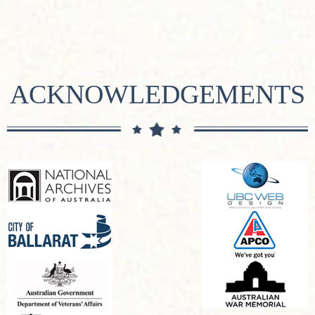
ACKNOWLEDGEMENTS