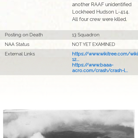
another RAAF unidentified
Lockheed Hudson L-414.
All four crew were killed.
Posting on Death
13 Squadron
NAA Status
NOT YET EXAMINED
External Links
https://www.wikitree.com/wiki
12...
https://www.baaa-
acro.com/crash/crash-l...