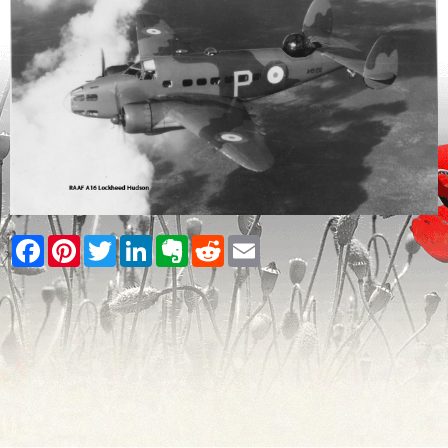
Facebook
Pinterest
Twitter
LinkedIn
Evernote
Reddit
Email