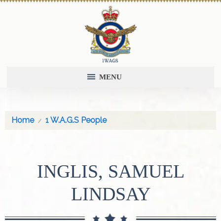
MENU
Home
1 W.A.G.S People
INGLIS, SAMUEL
LINDSAY