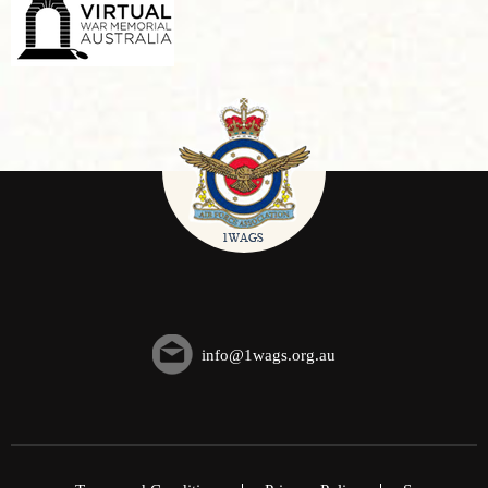
info@1wags.org.au