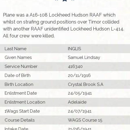
Plane was a A16-108 Lockheed Hudson RAAF which
whilst on strafing ground positions over Timor collided
with another RAAF unidentified Lockheed Hudson L-414.
All four crew were killed.
Last Name
INGLIS
Given Names
Samuel Lindsay
Service Number
416340
Date of Birth
20/11/1916
Birth Location
Crystal Brook S.A
Enlistment Date
24/05/1941
Enlistment Location
Adelaide
1Wags Start Date
24/07/1941
Course Details
WAGS Course 15
Intake Date
21/06/1941