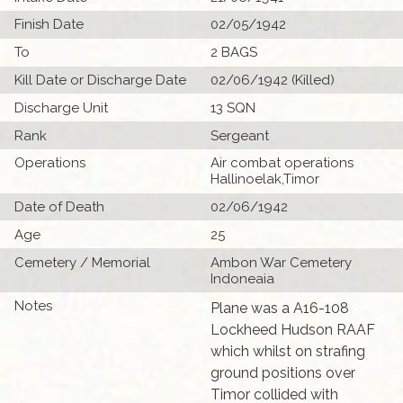
Finish Date
02/05/1942
To
2 BAGS
Kill Date or Discharge Date
02/06/1942 (Killed)
Discharge Unit
13 SQN
Rank
Sergeant
Operations
Air combat operations
Hallinoelak,Timor
Date of Death
02/06/1942
Age
25
Cemetery / Memorial
Ambon War Cemetery
Indoneaia
Notes
Plane was a A16-108
Lockheed Hudson RAAF
which whilst on strafing
ground positions over
Timor collided with