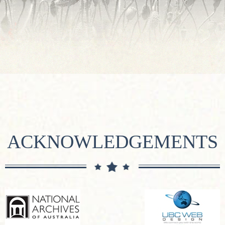
ACKNOWLEDGEMENTS