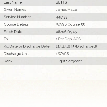
Last Name
BETTS
Given Names
James Mace
Service Number
445133
Course Details
WAGS Course 55
Finish Date
08/06/1945
To
1 Per Dep-AGS
Kill Date or Discharge Date
12/11/1945 (Discharged)
Discharge Unit
1 WAGS
Rank
Flight Sergeant