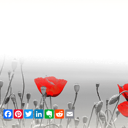
Facebook
Pinterest
Twitter
LinkedIn
Evernote
Reddit
Email