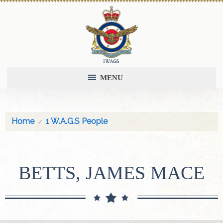
MENU
Home
1 W.A.G.S People
BETTS, JAMES MACE