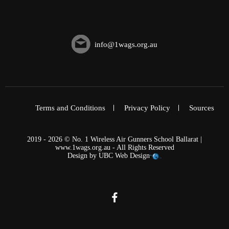
info@1wags.org.au
Terms and Conditions
Privacy Policy
Sources
2019 - 2026 © No. 1 Wireless Air Gunners School Ballarat |
www.1wags.org.au - All Rights Reserved
Design by
UBC Web Design