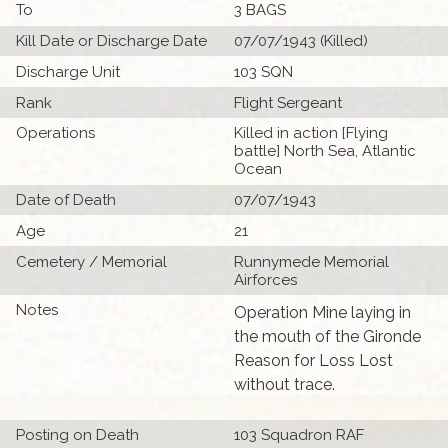
To
3 BAGS
Kill Date or Discharge Date
07/07/1943 (Killed)
Discharge Unit
103 SQN
Rank
Flight Sergeant
Operations
Killed in action [Flying
battle] North Sea, Atlantic
Ocean
Date of Death
07/07/1943
Age
21
Cemetery / Memorial
Runnymede Memorial
Airforces
Notes
Operation Mine laying in
the mouth of the Gironde
Reason for Loss Lost
without trace.
Posting on Death
103 Squadron RAF