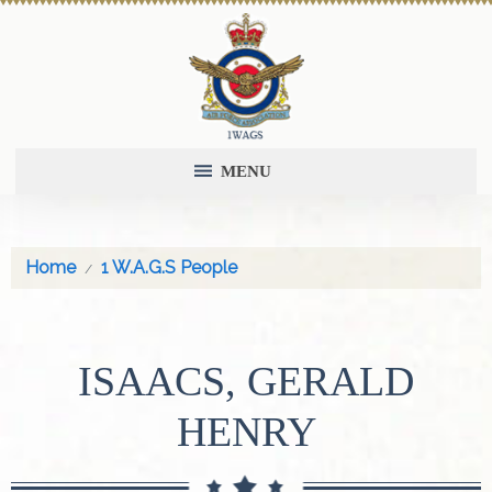
MENU
Home
1 W.A.G.S People
ISAACS, GERALD
HENRY