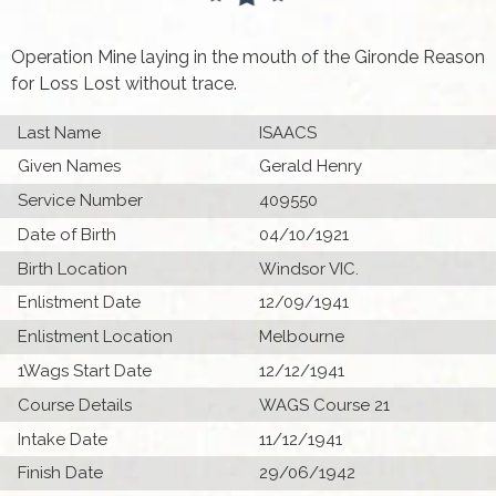
Operation Mine laying in the mouth of the Gironde Reason
for Loss Lost without trace.
Last Name
ISAACS
Given Names
Gerald Henry
Service Number
409550
Date of Birth
04/10/1921
Birth Location
Windsor VIC.
Enlistment Date
12/09/1941
Enlistment Location
Melbourne
1Wags Start Date
12/12/1941
Course Details
WAGS Course 21
Intake Date
11/12/1941
Finish Date
29/06/1942