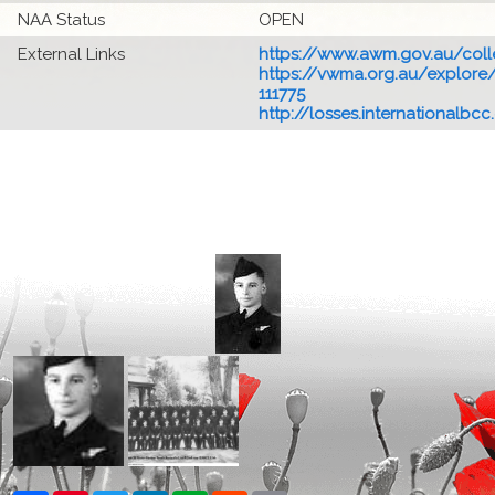
NAA Status
OPEN
External Links
https://www.awm.gov.au/colle
https://vwma.org.au/explore/
111775
http://losses.internationalbcc.c