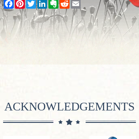
Facebook
Pinterest
Twitter
LinkedIn
Evernote
Reddit
Email
ACKNOWLEDGEMENTS