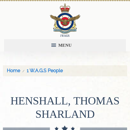
MENU
Home
1 W.A.G.S People
HENSHALL, THOMAS
SHARLAND