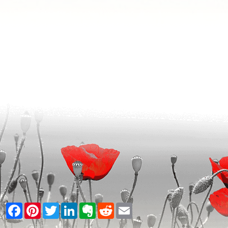
Facebook
Pinterest
Twitter
LinkedIn
Evernote
Reddit
Email