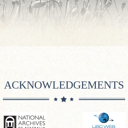
ACKNOWLEDGEMENTS