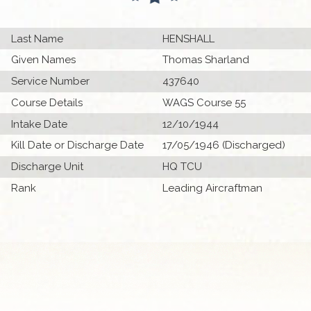
Last Name
HENSHALL
Given Names
Thomas Sharland
Service Number
437640
Course Details
WAGS Course 55
Intake Date
12/10/1944
Kill Date or Discharge Date
17/05/1946 (Discharged)
Discharge Unit
HQ TCU
Rank
Leading Aircraftman