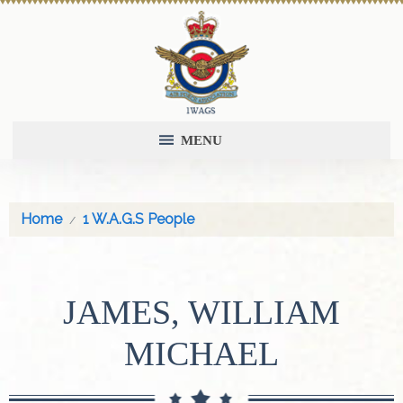
MENU
Home
1 W.A.G.S People
JAMES, WILLIAM
MICHAEL