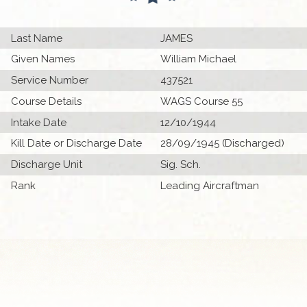
Last Name
JAMES
Given Names
William Michael
Service Number
437521
Course Details
WAGS Course 55
Intake Date
12/10/1944
Kill Date or Discharge Date
28/09/1945 (Discharged)
Discharge Unit
Sig. Sch.
Rank
Leading Aircraftman