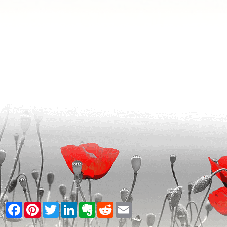
Facebook
Pinterest
Twitter
LinkedIn
Evernote
Reddit
Email