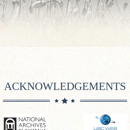
ACKNOWLEDGEMENTS