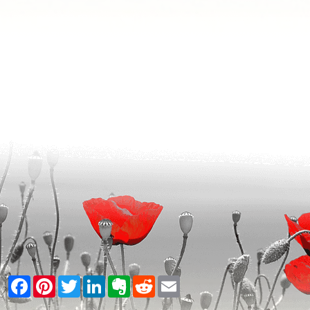
Facebook
Pinterest
Twitter
LinkedIn
Evernote
Reddit
Email