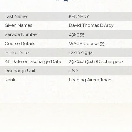
Last Name
KENNEDY
Given Names
David Thomas D'Arcy
Service Number
438955
Course Details
WAGS Course 55
Intake Date
12/10/1944
Kill Date or Discharge Date
29/04/1946 (Discharged)
Discharge Unit
1 SD
Rank
Leading Aircraftman