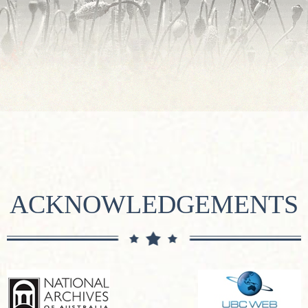
ACKNOWLEDGEMENTS