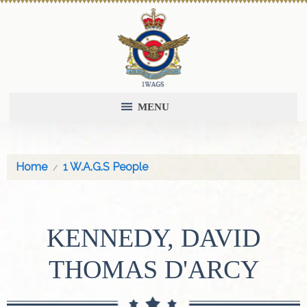
MENU
Home
1 W.A.G.S People
KENNEDY, DAVID
THOMAS D'ARCY