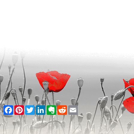
Facebook
Pinterest
Twitter
LinkedIn
Evernote
Reddit
Email