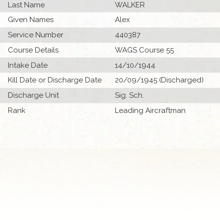
Last Name
WALKER
Given Names
Alex
Service Number
440387
Course Details
WAGS Course 55
Intake Date
14/10/1944
Kill Date or Discharge Date
20/09/1945 (Discharged)
Discharge Unit
Sig. Sch.
Rank
Leading Aircraftman