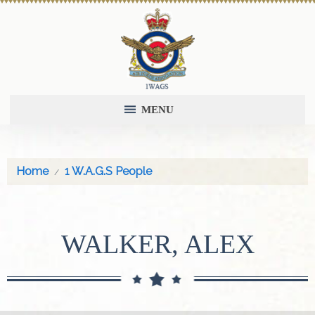
MENU
Home
1 W.A.G.S People
WALKER, ALEX