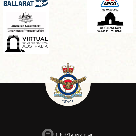
info@1wags.org.au