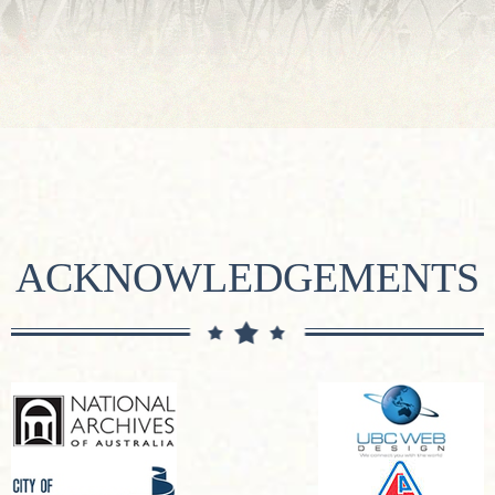
ACKNOWLEDGEMENTS