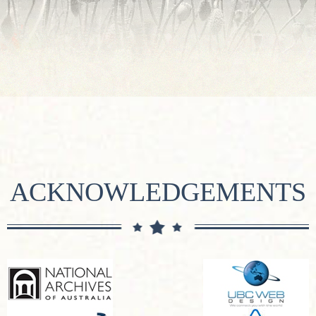
ACKNOWLEDGEMENTS