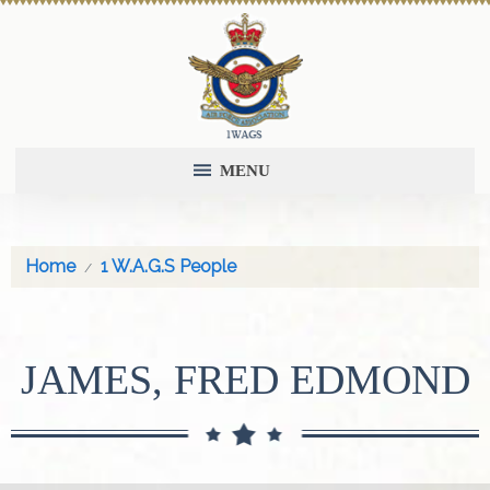
MENU
Home
1 W.A.G.S People
JAMES, FRED EDMOND