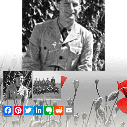
Facebook
Pinterest
Twitter
LinkedIn
Evernote
Reddit
Email