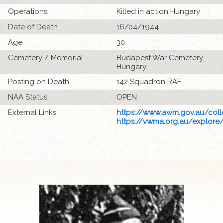
Operations
Killed in action Hungary
Date of Death
16/04/1944
Age
30
Cemetery / Memorial
Budapest War Cemetery
Hungary
Posting on Death
142 Squadron RAF
NAA Status
OPEN
External Links
https://www.awm.gov.au/colle
https://vwma.org.au/explore/