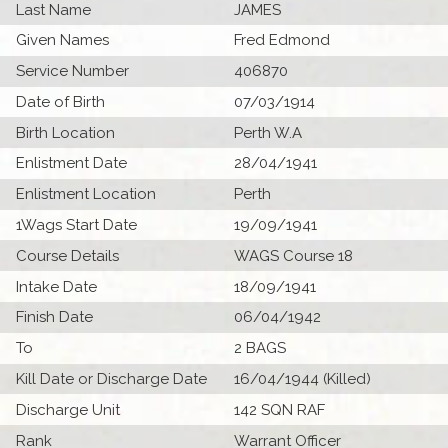
Last Name
JAMES
Given Names
Fred Edmond
Service Number
406870
Date of Birth
07/03/1914
Birth Location
Perth W.A
Enlistment Date
28/04/1941
Enlistment Location
Perth
1Wags Start Date
19/09/1941
Course Details
WAGS Course 18
Intake Date
18/09/1941
Finish Date
06/04/1942
To
2 BAGS
Kill Date or Discharge Date
16/04/1944 (Killed)
Discharge Unit
142 SQN RAF
Rank
Warrant Officer