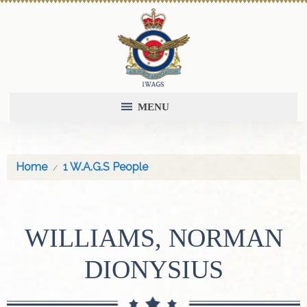
MENU
Home
1 W.A.G.S People
WILLIAMS, NORMAN
DIONYSIUS