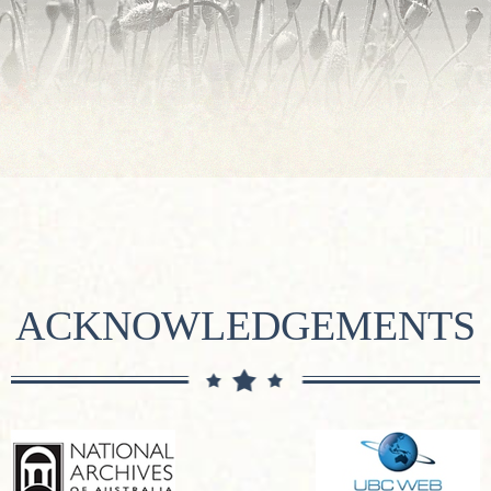
ACKNOWLEDGEMENTS