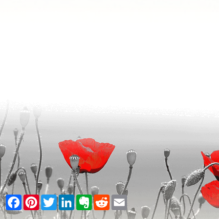
Facebook
Pinterest
Twitter
LinkedIn
Evernote
Reddit
Email