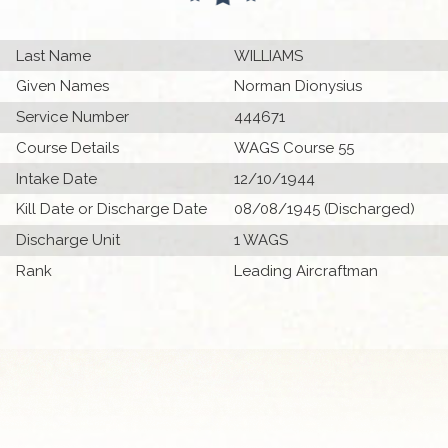
Last Name
WILLIAMS
Given Names
Norman Dionysius
Service Number
444671
Course Details
WAGS Course 55
Intake Date
12/10/1944
Kill Date or Discharge Date
08/08/1945 (Discharged)
Discharge Unit
1 WAGS
Rank
Leading Aircraftman