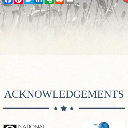
ACKNOWLEDGEMENTS