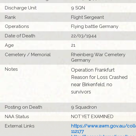
Discharge Unit
9 SQN
Rank
Flight Sergeant
Operations
Flying battle Germany
Date of Death
22/03/1944
Age
21
Cemetery / Memorial
Rheinberg War Cemetery
Germany
Notes
Operation Frankfurt
Reason for Loss Crashed
near Birkenfeld, no
survivors
Posting on Death
9 Squadron
NAA Status
NOT YET EXAMINED
External Links
https://www.awm.gov.au/colle
112177