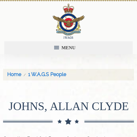
MENU
Home
1 W.A.G.S People
JOHNS, ALLAN CLYDE