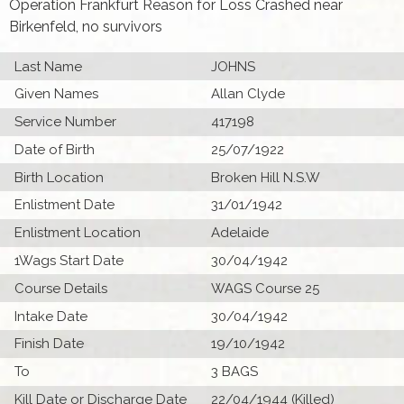
Operation Frankfurt Reason for Loss Crashed near
Birkenfeld, no survivors
Last Name
JOHNS
Given Names
Allan Clyde
Service Number
417198
Date of Birth
25/07/1922
Birth Location
Broken Hill N.S.W
Enlistment Date
31/01/1942
Enlistment Location
Adelaide
1Wags Start Date
30/04/1942
Course Details
WAGS Course 25
Intake Date
30/04/1942
Finish Date
19/10/1942
To
3 BAGS
Kill Date or Discharge Date
22/04/1944 (Killed)