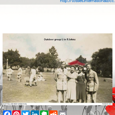
http://losses.internationalbcc.c
Facebook
Pinterest
Twitter
LinkedIn
Evernote
Reddit
Email