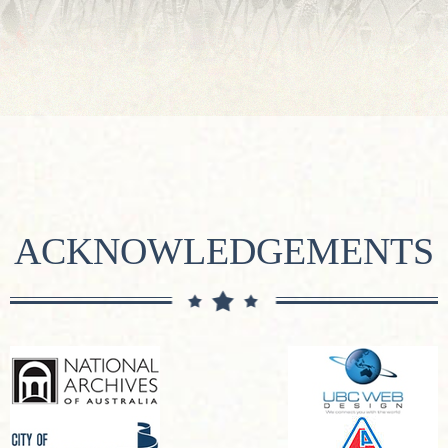
ACKNOWLEDGEMENTS