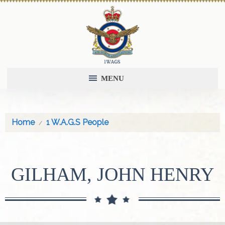
MENU
Home
1 W.A.G.S People
GILHAM, JOHN HENRY