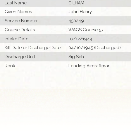
Last Name
GILHAM
Given Names
John Henry
Service Number
450249
Course Details
WAGS Course 57
Intake Date
07/12/1944
Kill Date or Discharge Date
04/10/1945 (Discharged)
Discharge Unit
Sig Sch
Rank
Leading Aircraftman