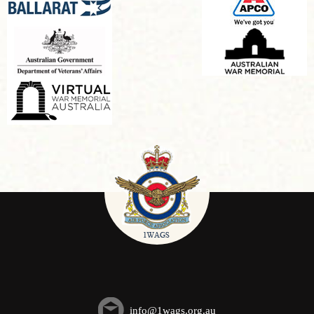
info@1wags.org.au