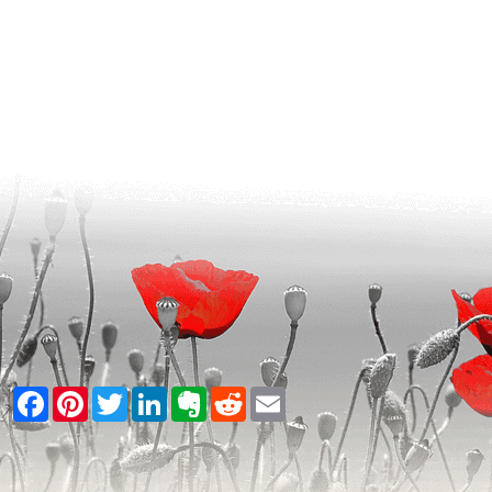
Facebook
Pinterest
Twitter
LinkedIn
Evernote
Reddit
Email