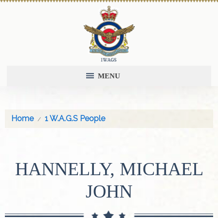
MENU
Home
1 W.A.G.S People
HANNELLY, MICHAEL
JOHN