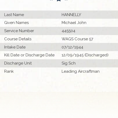
Last Name
HANNELLY
Given Names
Michael John
Service Number
445504
Course Details
WAGS Course 57
Intake Date
07/12/1944
Kill Date or Discharge Date
12/09/1945 (Discharged)
Discharge Unit
Sig Sch
Rank
Leading Aircraftman