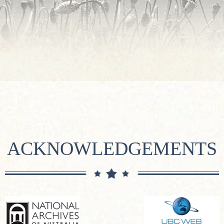
ACKNOWLEDGEMENTS