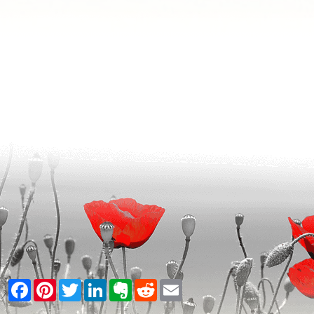
Facebook
Pinterest
Twitter
LinkedIn
Evernote
Reddit
Email