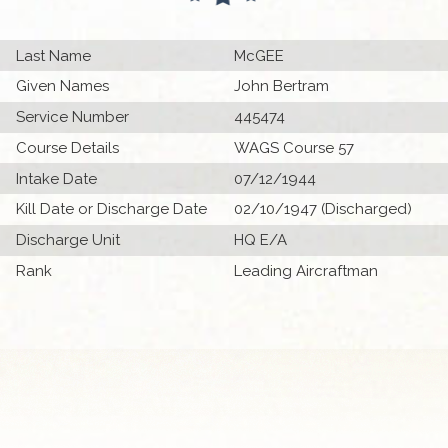
Last Name
McGEE
Given Names
John Bertram
Service Number
445474
Course Details
WAGS Course 57
Intake Date
07/12/1944
Kill Date or Discharge Date
02/10/1947 (Discharged)
Discharge Unit
HQ E/A
Rank
Leading Aircraftman