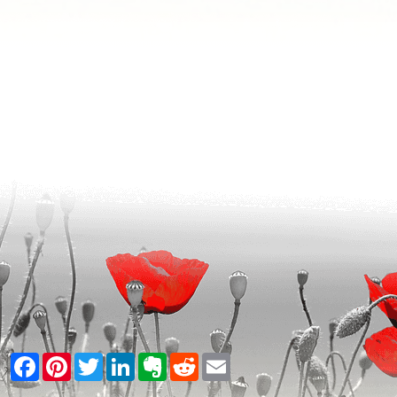
Facebook
Pinterest
Twitter
LinkedIn
Evernote
Reddit
Email