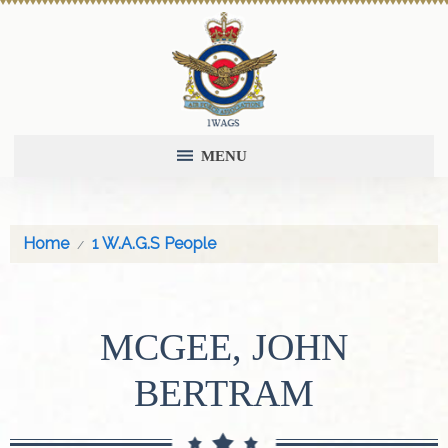
MENU
Home
1 W.A.G.S People
MCGEE, JOHN
BERTRAM