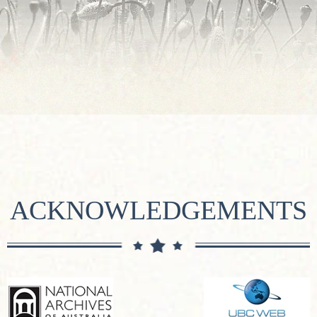
ACKNOWLEDGEMENTS