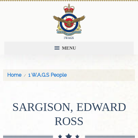
MENU
Home
1 W.A.G.S People
SARGISON, EDWARD
ROSS