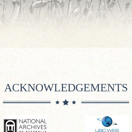
ACKNOWLEDGEMENTS