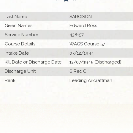
Last Name
SARGISON
Given Names
Edward Ross
Service Number
438157
Course Details
WAGS Course 57
Intake Date
07/12/1944
Kill Date or Discharge Date
12/07/1945 (Discharged)
Discharge Unit
6 Rec C
Rank
Leading Aircraftman