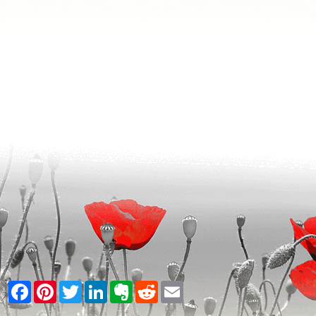
Facebook
Pinterest
Twitter
LinkedIn
Evernote
Reddit
Email