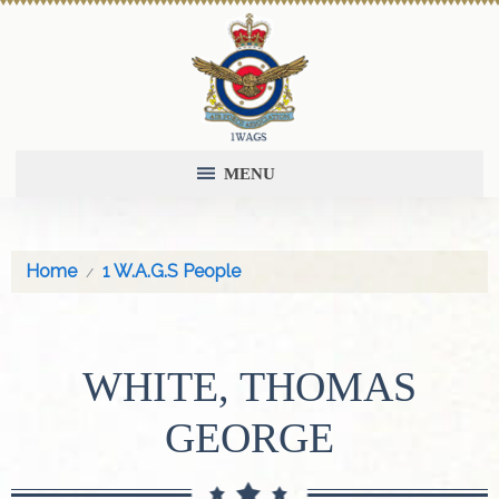
MENU
Home
1 W.A.G.S People
WHITE, THOMAS
GEORGE