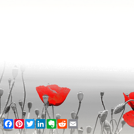
Facebook
Pinterest
Twitter
LinkedIn
Evernote
Reddit
Email