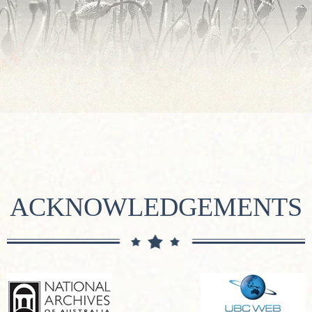
ACKNOWLEDGEMENTS