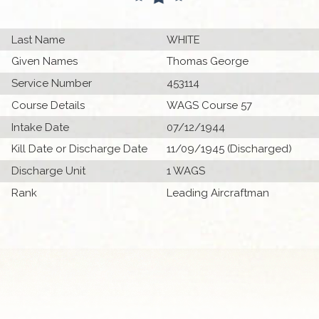
Last Name
WHITE
Given Names
Thomas George
Service Number
453114
Course Details
WAGS Course 57
Intake Date
07/12/1944
Kill Date or Discharge Date
11/09/1945 (Discharged)
Discharge Unit
1 WAGS
Rank
Leading Aircraftman