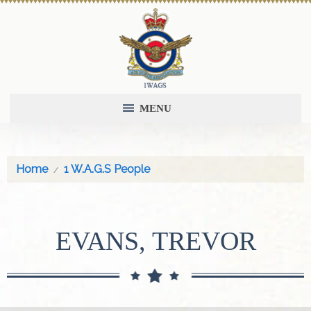
MENU
Home
1 W.A.G.S People
EVANS, TREVOR