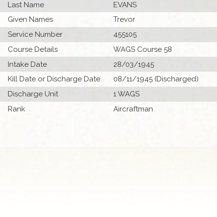
Last Name
EVANS
Given Names
Trevor
Service Number
455105
Course Details
WAGS Course 58
Intake Date
28/03/1945
Kill Date or Discharge Date
08/11/1945 (Discharged)
Discharge Unit
1 WAGS
Rank
Aircraftman