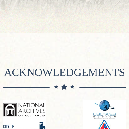
ACKNOWLEDGEMENTS