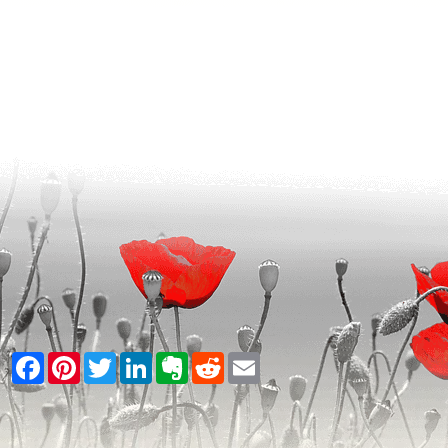
Facebook
Pinterest
Twitter
LinkedIn
Evernote
Reddit
Email