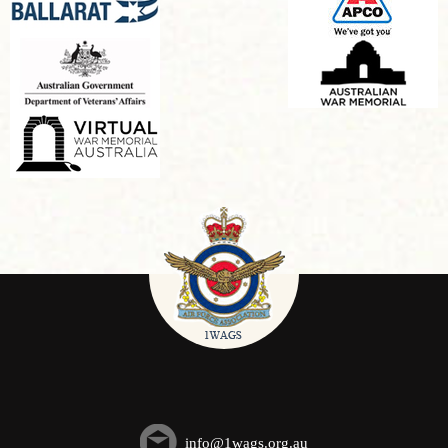
info@1wags.org.au