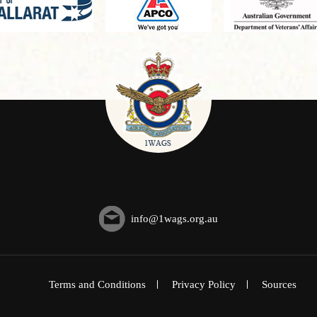
info@1wags.org.au
Terms and Conditions
Privacy Policy
Sources