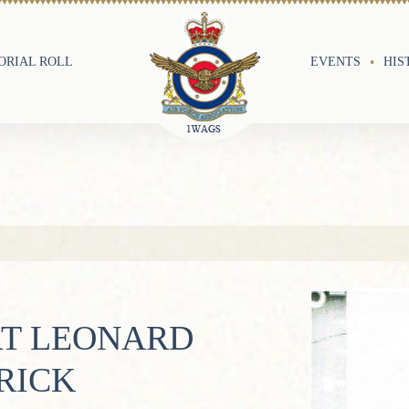
RIAL ROLL
EVENTS
HIS
RT LEONARD
RICK