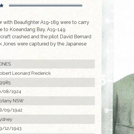
r with Beaufighter A19-189 were to carry
ne to Koeandang Bay. A19-149
ircraft crashed and the pilot David Bernard
k Jones were captured by the Japanese
ONES
obert Leonard Frederick
9985
0/08/1924
otany NSW
8/09/1942
ydney
9/12/1943