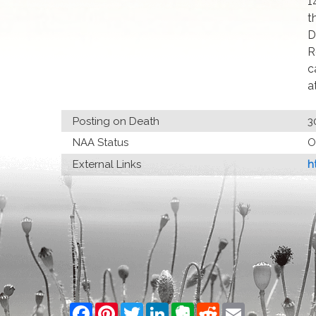
1
t
D
R
c
a
Posting on Death
3
NAA Status
O
External Links
h
Facebook
Pinterest
Twitter
LinkedIn
Evernote
Reddit
Email