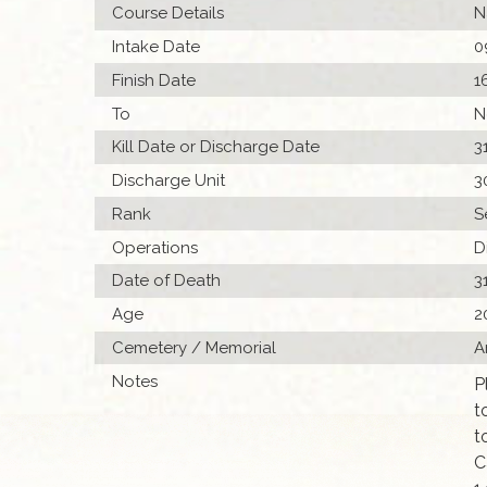
Course Details
N
Intake Date
0
Finish Date
1
To
N
Kill Date or Discharge Date
3
Discharge Unit
3
Rank
S
Operations
D
Date of Death
3
Age
2
Cemetery / Memorial
A
Notes
P
t
t
C