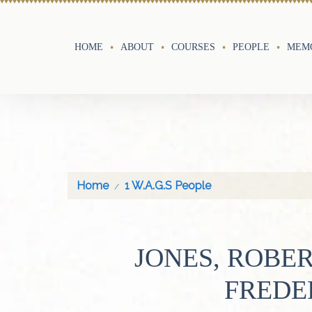
HOME
ABOUT
COURSES
PEOPLE
MEMO
Home
1 W.A.G.S People
JONES, ROBE
FREDE