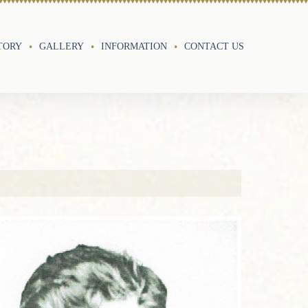
TORY
GALLERY
INFORMATION
CONTACT US