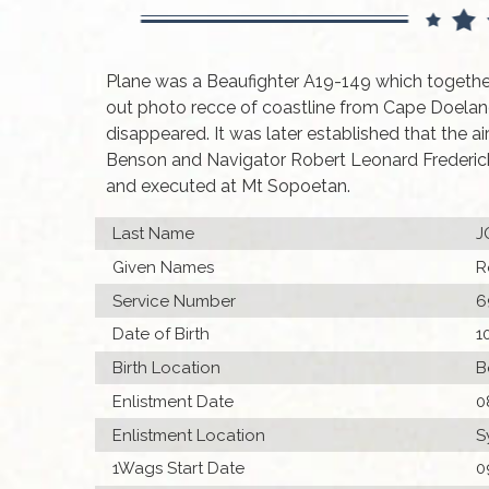
Plane was a Beaufighter A19-149 which togethe
out photo recce of coastline from Cape Doela
disappeared. It was later established that the a
Benson and Navigator Robert Leonard Frederic
and executed at Mt Sopoetan.
Last Name
J
Given Names
R
Service Number
6
Date of Birth
1
Birth Location
B
Enlistment Date
0
Enlistment Location
S
1Wags Start Date
0