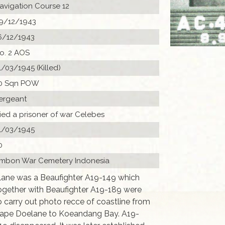
avigation Course 12
9/12/1943
6/12/1943
o. 2 AOS
1/03/1945 (Killed)
0 Sqn POW
ergeant
ied a prisoner of war Celebes
1/03/1945
0
mbon War Cemetery Indonesia
lane was a Beaufighter A19-149 which
ogether with Beaufighter A19-189 were
o carry out photo recce of coastline from
ape Doelane to Koeandang Bay. A19-