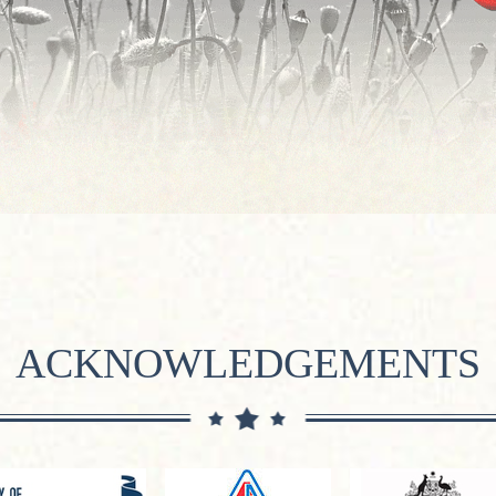
ACKNOWLEDGEMENTS