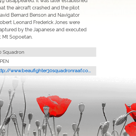
49 disappeared. It was later established
hat the aircraft crashed and the pilot
avid Bernard Benson and Navigator
obert Leonard Frederick Jones were
aptured by the Japanese and executed
t Mt Sopoetan.
0 Squadron
PEN
ttp://www.beaufighter30squadronraaf.co...