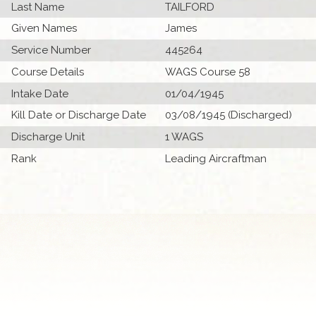
Last Name
TAILFORD
Given Names
James
Service Number
445264
Course Details
WAGS Course 58
Intake Date
01/04/1945
Kill Date or Discharge Date
03/08/1945 (Discharged)
Discharge Unit
1 WAGS
Rank
Leading Aircraftman