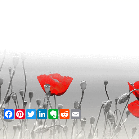
Facebook
Pinterest
Twitter
LinkedIn
Evernote
Reddit
Email