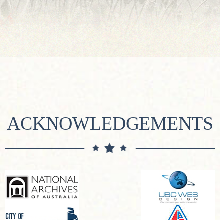
ACKNOWLEDGEMENTS