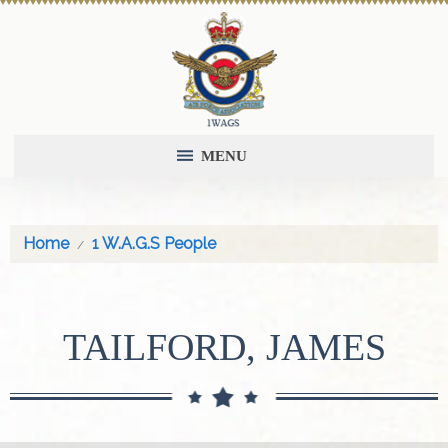
MENU
Home
1 W.A.G.S People
TAILFORD, JAMES