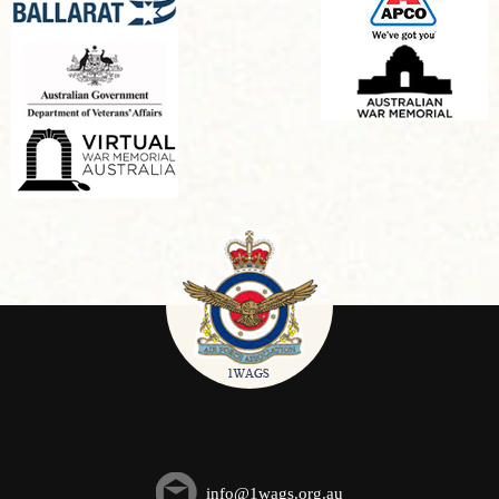
info@1wags.org.au