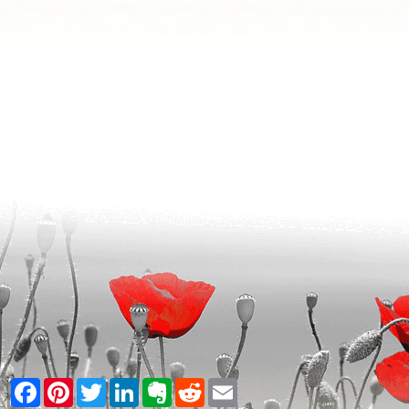
Facebook
Pinterest
Twitter
LinkedIn
Evernote
Reddit
Email