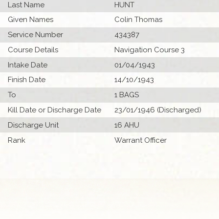
Last Name
HUNT
Given Names
Colin Thomas
Service Number
434387
Course Details
Navigation Course 3
Intake Date
01/04/1943
Finish Date
14/10/1943
To
1 BAGS
Kill Date or Discharge Date
23/01/1946 (Discharged)
Discharge Unit
16 AHU
Rank
Warrant Officer