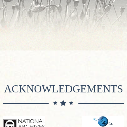
ACKNOWLEDGEMENTS