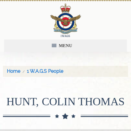
MENU
Home
1 W.A.G.S People
HUNT, COLIN THOMAS