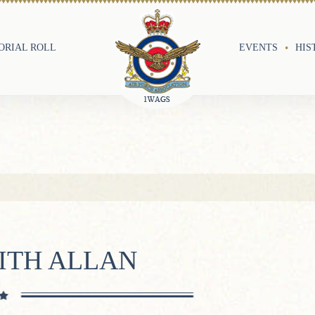
RIAL ROLL
EVENTS
HIS
ITH ALLAN