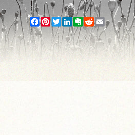
Facebook
Pinterest
Twitter
LinkedIn
Evernote
Reddit
Email