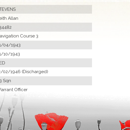
TEVENS
eith Allan
34482
avigation Course 3
1/04/1943
4/10/1943
 ED
2/02/1946 (Discharged)
3 Sqn
arrant Officer