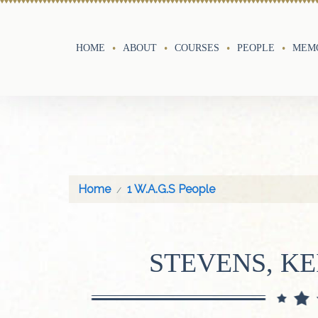
HOME
ABOUT
COURSES
PEOPLE
MEMO
Home
1 W.A.G.S People
STEVENS, KE