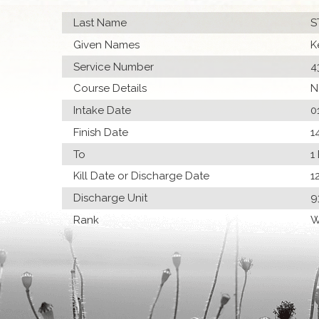
Last Name
S
Given Names
K
Service Number
4
Course Details
N
Intake Date
0
Finish Date
1
To
1
Kill Date or Discharge Date
1
Discharge Unit
9
Rank
W