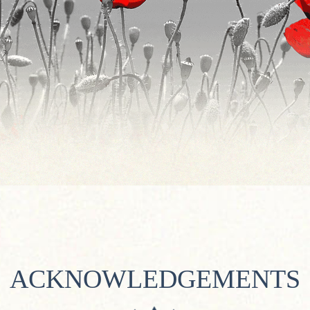
ACKNOWLEDGEMENTS