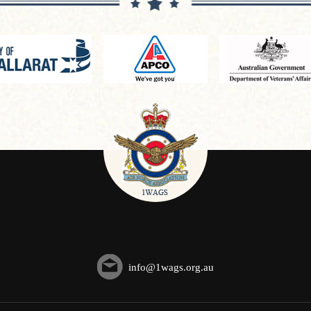
info@1wags.org.au