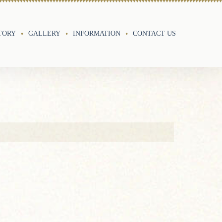
TORY
GALLERY
INFORMATION
CONTACT US