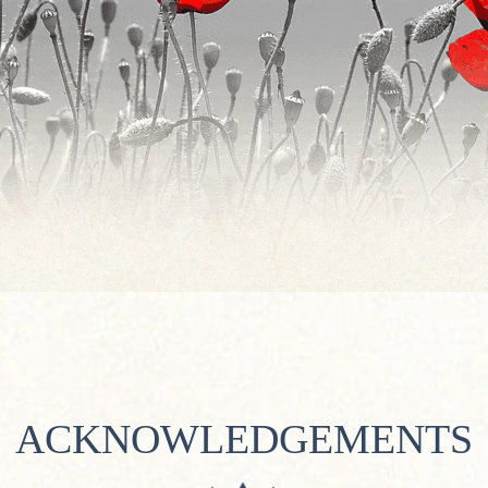
ACKNOWLEDGEMENTS