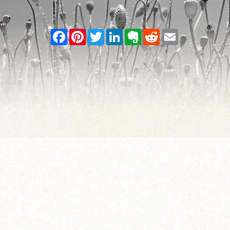
Facebook
Pinterest
Twitter
LinkedIn
Evernote
Reddit
Email