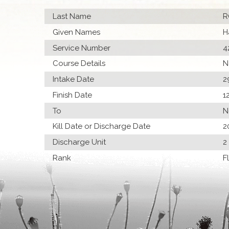
Last Name
R
Given Names
H
Service Number
4
Course Details
N
Intake Date
2
Finish Date
1
To
N
Kill Date or Discharge Date
2
Discharge Unit
2
Rank
F