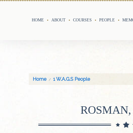
HOME
ABOUT
COURSES
PEOPLE
MEMO
Home
1 W.A.G.S People
ROSMAN,