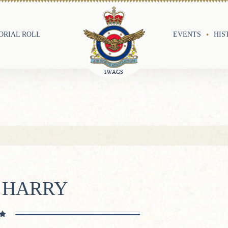
RIAL ROLL
EVENTS
HIS
 HARRY