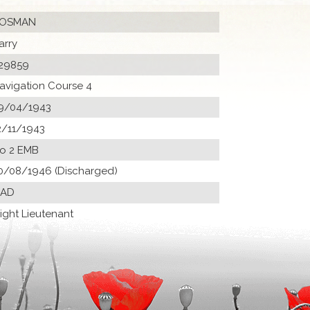
OSMAN
arry
29859
avigation Course 4
9/04/1943
2/11/1943
o 2 EMB
0/08/1946 (Discharged)
 AD
light Lieutenant