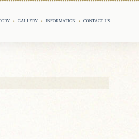
TORY
GALLERY
INFORMATION
CONTACT US