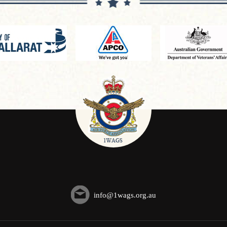
info@1wags.org.au