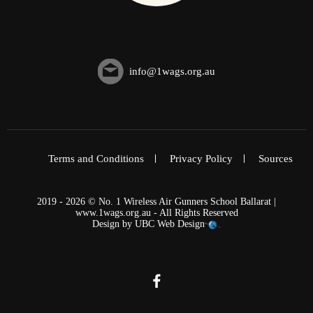
info@1wags.org.au
Terms and Conditions
Privacy Policy
Sources
2019 - 2026 © No. 1 Wireless Air Gunners School Ballarat |
www.1wags.org.au - All Rights Reserved
Design by
UBC Web Design