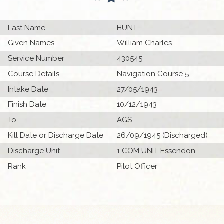
Last Name
HUNT
Given Names
William Charles
Service Number
430545
Course Details
Navigation Course 5
Intake Date
27/05/1943
Finish Date
10/12/1943
To
AGS
Kill Date or Discharge Date
26/09/1945 (Discharged)
Discharge Unit
1 COM UNIT Essendon
Rank
Pilot Officer