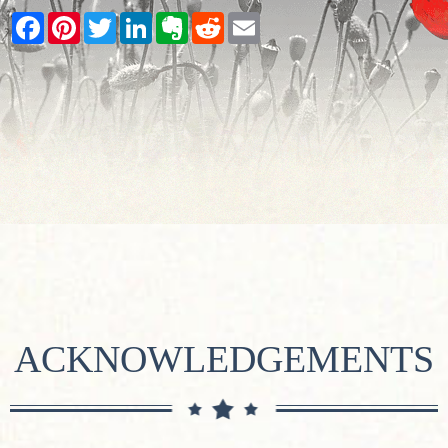
Facebook
Pinterest
Twitter
LinkedIn
Evernote
Reddit
Email
ACKNOWLEDGEMENTS