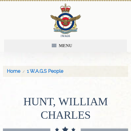
MENU
Home
1 W.A.G.S People
HUNT, WILLIAM
CHARLES