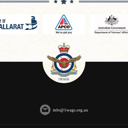
info@1wags.org.au