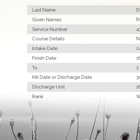
Last Name
D
Given Names
F
Service Number
4
Course Details
N
Intake Date
2
Finish Date
1
To
2
Kill Date or Discharge Date
3
Discharge Unit
1
Rank
W