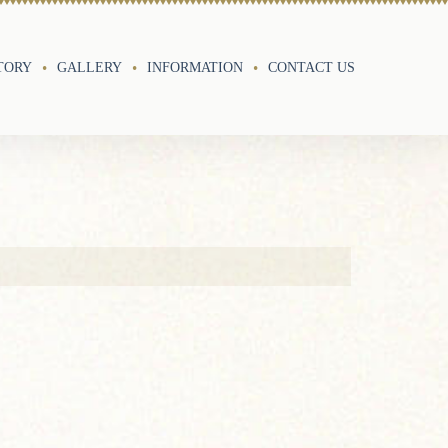
TORY
GALLERY
INFORMATION
CONTACT US