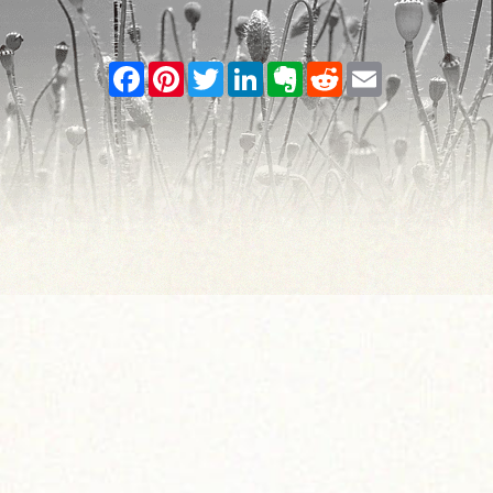
Facebook
Pinterest
Twitter
LinkedIn
Evernote
Reddit
Email