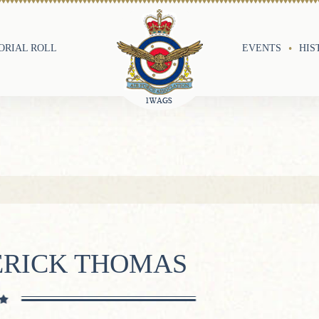
RIAL ROLL
EVENTS
HIS
ERICK THOMAS