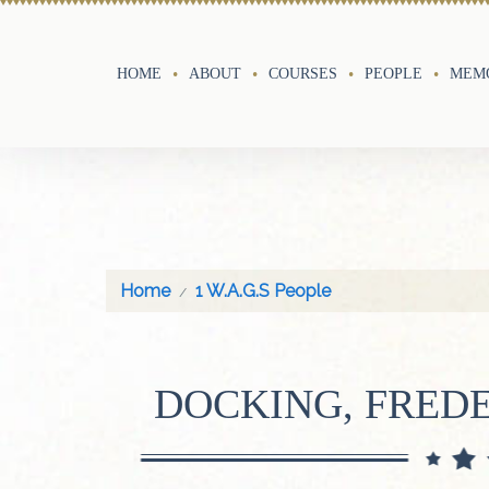
HOME
ABOUT
COURSES
PEOPLE
MEMO
Home
1 W.A.G.S People
DOCKING, FRED