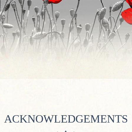
ACKNOWLEDGEMENTS