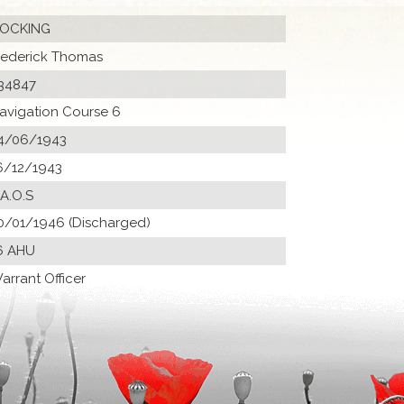
OCKING
rederick Thomas
34847
avigation Course 6
4/06/1943
6/12/1943
 A.O.S
0/01/1946 (Discharged)
6 AHU
arrant Officer