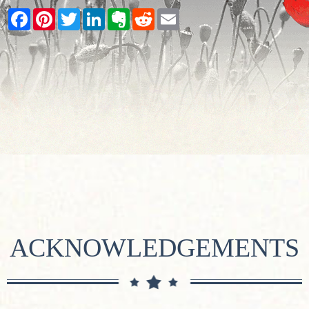
Facebook
Pinterest
Twitter
LinkedIn
Evernote
Reddit
Email
ACKNOWLEDGEMENTS