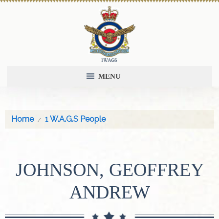
MENU
Home
1 W.A.G.S People
JOHNSON, GEOFFREY
ANDREW