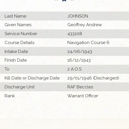
Last Name
JOHNSON
Given Names
Geoffrey Andrew
Service Number
433208
Course Details
Navigation Course 6
Intake Date
24/06/1943
Finish Date
16/12/1943
To
2 A.O.S
Kill Date or Discharge Date
29/01/1946 (Discharged)
Discharge Unit
RAF Beccles
Rank
Warrant Officer