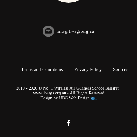
info@1wags.org.au
Terms and Conditions
Privacy Policy
Sources
2019 - 2026 © No. 1 Wireless Air Gunners School Ballarat |
www.1wags.org.au - All Rights Reserved
Design by
UBC Web Design