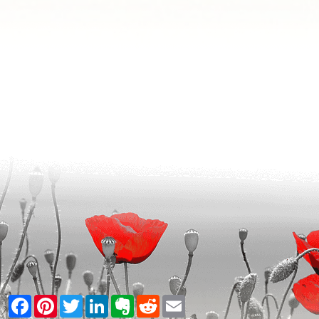
Facebook
Pinterest
Twitter
LinkedIn
Evernote
Reddit
Email