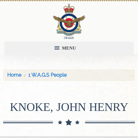
MENU
Home
1 W.A.G.S People
KNOKE, JOHN HENRY