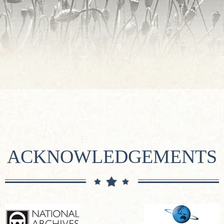
ACKNOWLEDGEMENTS