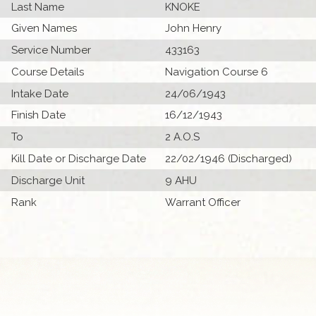
Last Name
KNOKE
Given Names
John Henry
Service Number
433163
Course Details
Navigation Course 6
Intake Date
24/06/1943
Finish Date
16/12/1943
To
2 A.O.S
Kill Date or Discharge Date
22/02/1946 (Discharged)
Discharge Unit
9 AHU
Rank
Warrant Officer