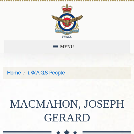
MENU
Home
1 W.A.G.S People
MACMAHON, JOSEPH
GERARD