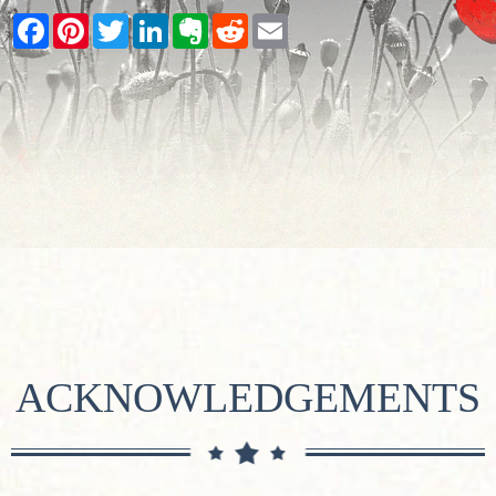
Facebook
Pinterest
Twitter
LinkedIn
Evernote
Reddit
Email
ACKNOWLEDGEMENTS