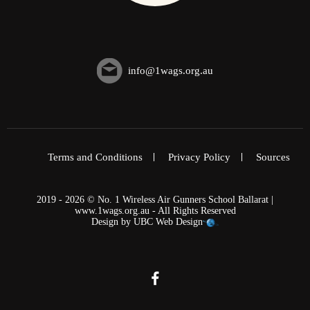
info@1wags.org.au
Terms and Conditions
Privacy Policy
Sources
2019 - 2026 © No. 1 Wireless Air Gunners School Ballarat |
www.1wags.org.au - All Rights Reserved
Design by
UBC Web Design