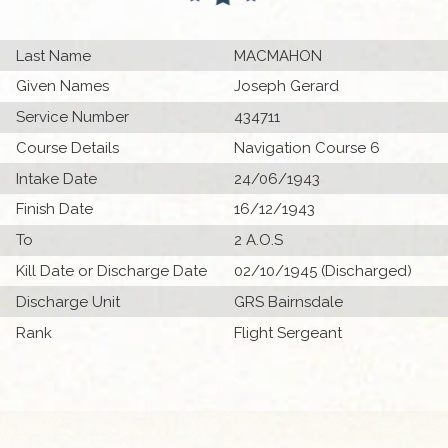
Last Name
MACMAHON
Given Names
Joseph Gerard
Service Number
434711
Course Details
Navigation Course 6
Intake Date
24/06/1943
Finish Date
16/12/1943
To
2 A.O.S
Kill Date or Discharge Date
02/10/1945 (Discharged)
Discharge Unit
GRS Bairnsdale
Rank
Flight Sergeant