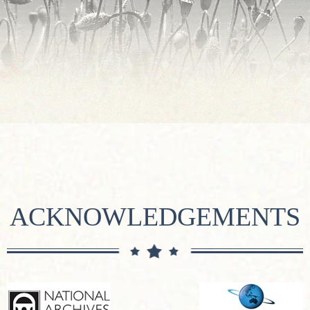
ACKNOWLEDGEMENTS