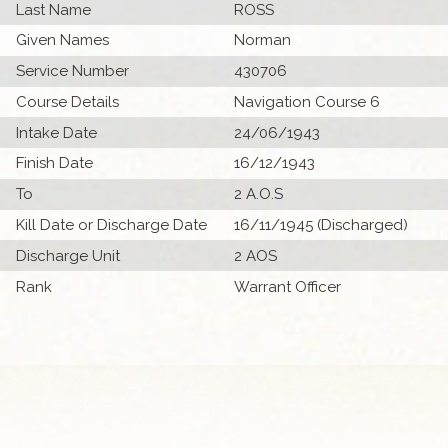
Last Name
ROSS
Given Names
Norman
Service Number
430706
Course Details
Navigation Course 6
Intake Date
24/06/1943
Finish Date
16/12/1943
To
2 A.O.S
Kill Date or Discharge Date
16/11/1945 (Discharged)
Discharge Unit
2 AOS
Rank
Warrant Officer