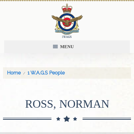
MENU
Home
1 W.A.G.S People
ROSS, NORMAN