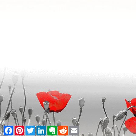
Facebook
Pinterest
Twitter
LinkedIn
Evernote
Reddit
Email