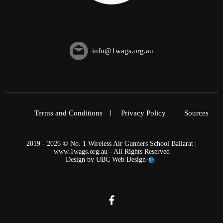
info@1wags.org.au
Terms and Conditions
Privacy Policy
Sources
2019 - 2026 © No. 1 Wireless Air Gunners School Ballarat |
www.1wags.org.au - All Rights Reserved
Design by
UBC Web Design