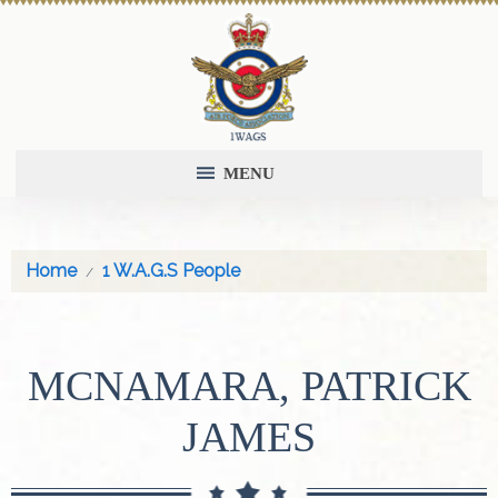
MENU
Home
1 W.A.G.S People
MCNAMARA, PATRICK
JAMES