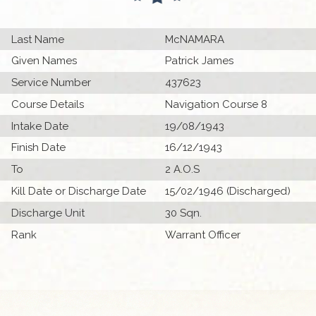
Last Name
McNAMARA
Given Names
Patrick James
Service Number
437623
Course Details
Navigation Course 8
Intake Date
19/08/1943
Finish Date
16/12/1943
To
2 A.O.S
Kill Date or Discharge Date
15/02/1946 (Discharged)
Discharge Unit
30 Sqn.
Rank
Warrant Officer