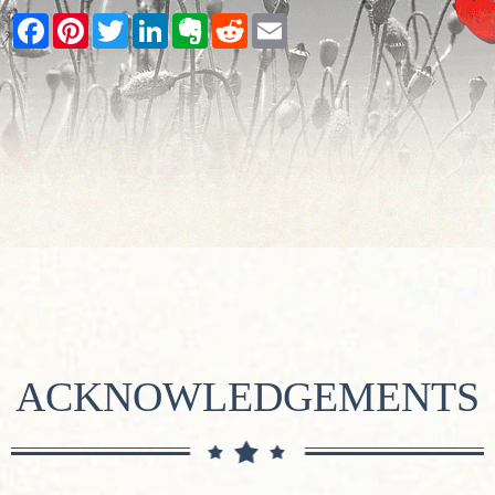
Facebook
Pinterest
Twitter
LinkedIn
Evernote
Reddit
Email
ACKNOWLEDGEMENTS