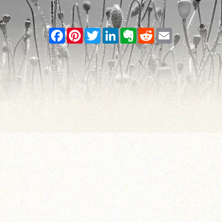
Facebook
Pinterest
Twitter
LinkedIn
Evernote
Reddit
Email