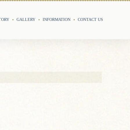
TORY
GALLERY
INFORMATION
CONTACT US