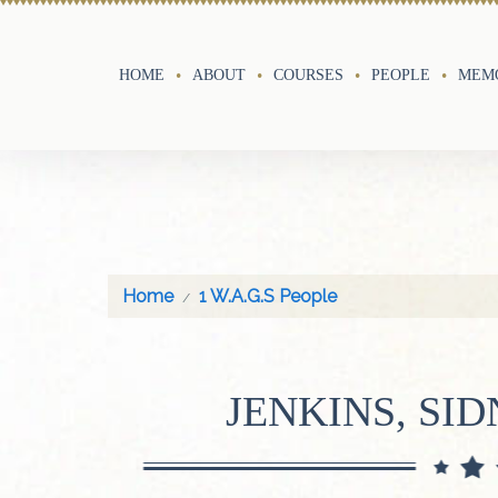
HOME
ABOUT
COURSES
PEOPLE
MEMO
Home
1 W.A.G.S People
JENKINS, SI