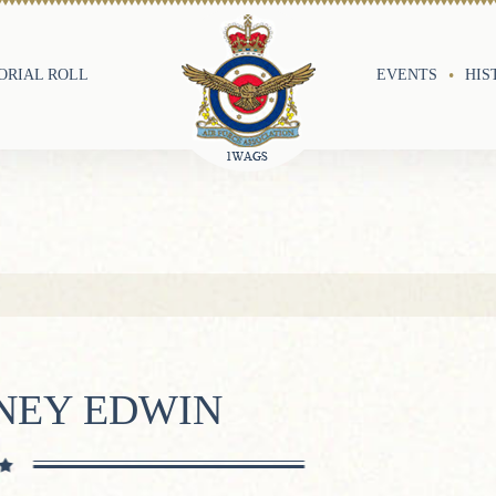
RIAL ROLL
EVENTS
HIS
DNEY EDWIN