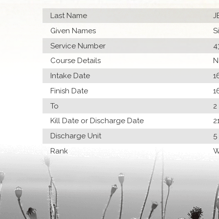
Last Name
J
Given Names
S
Service Number
4
Course Details
N
Intake Date
1
Finish Date
1
To
2
Kill Date or Discharge Date
2
Discharge Unit
5
Rank
W