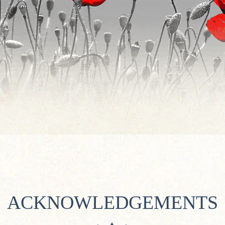
ACKNOWLEDGEMENTS