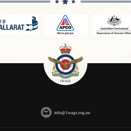
info@1wags.org.au