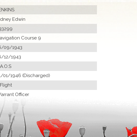
ENKINS
idney Edwin
33299
avigation Course 9
6/09/1943
6/12/1943
 A.O.S
1/01/1946 (Discharged)
 Flight
arrant Officer