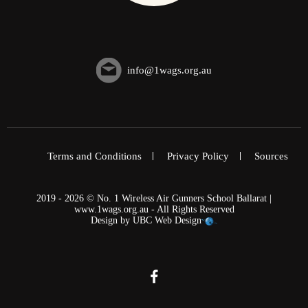
info@1wags.org.au
Terms and Conditions
Privacy Policy
Sources
2019 - 2026 © No. 1 Wireless Air Gunners School Ballarat |
www.1wags.org.au - All Rights Reserved
Design by
UBC Web Design