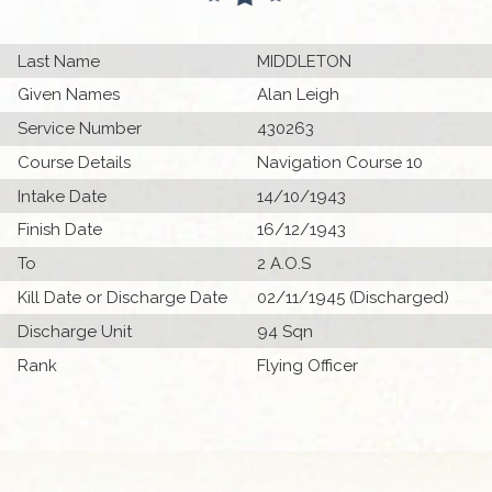
Last Name
MIDDLETON
Given Names
Alan Leigh
Service Number
430263
Course Details
Navigation Course 10
Intake Date
14/10/1943
Finish Date
16/12/1943
To
2 A.O.S
Kill Date or Discharge Date
02/11/1945 (Discharged)
Discharge Unit
94 Sqn
Rank
Flying Officer