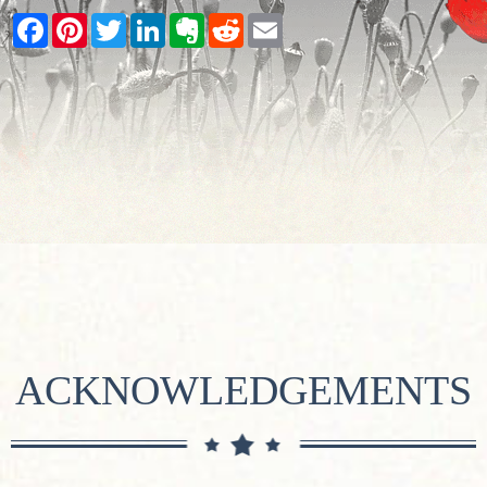
Facebook
Pinterest
Twitter
LinkedIn
Evernote
Reddit
Email
ACKNOWLEDGEMENTS