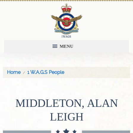
MENU
Home
1 W.A.G.S People
MIDDLETON, ALAN
LEIGH