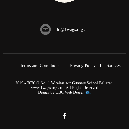
info@1wags.org.au
Terms and Conditions
Privacy Policy
Sources
2019 - 2026 © No. 1 Wireless Air Gunners School Ballarat |
www.1wags.org.au - All Rights Reserved
Design by
UBC Web Design