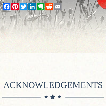
Facebook
Pinterest
Twitter
LinkedIn
Evernote
Reddit
Email
ACKNOWLEDGEMENTS