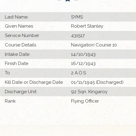
Last Name
SYMS
Given Names
Robert Stanley
Service Number
431517
Course Details
Navigation Course 10
Intake Date
14/10/1943
Finish Date
16/12/1943
To
2 A.O.S
Kill Date or Discharge Date
01/11/1945 (Discharged)
Discharge Unit
92 Sqn. Kingaroy
Rank
Flying Officer