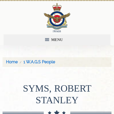
MENU
Home
1 W.A.G.S People
SYMS, ROBERT
STANLEY