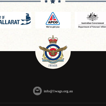
info@1wags.org.au