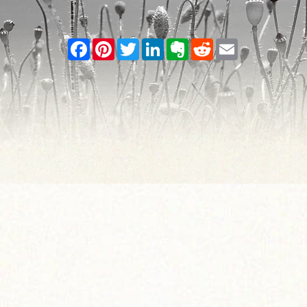
Facebook
Pinterest
Twitter
LinkedIn
Evernote
Reddit
Email