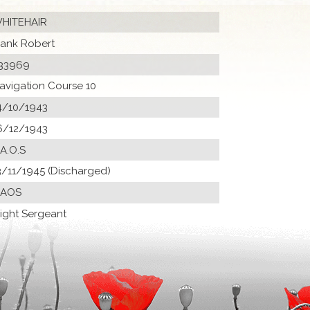
HITEHAIR
rank Robert
33969
avigation Course 10
4/10/1943
6/12/1943
 A.O.S
3/11/1945 (Discharged)
 AOS
light Sergeant