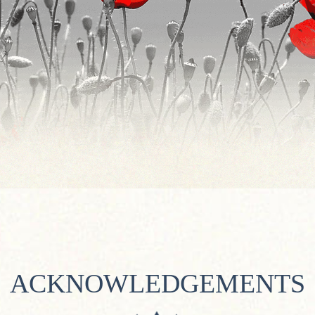
ACKNOWLEDGEMENTS