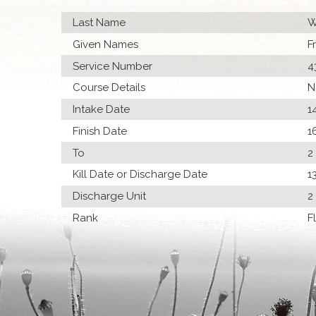
Last Name
W
Given Names
F
Service Number
4
Course Details
N
Intake Date
1
Finish Date
1
To
2
Kill Date or Discharge Date
1
Discharge Unit
2
Rank
F