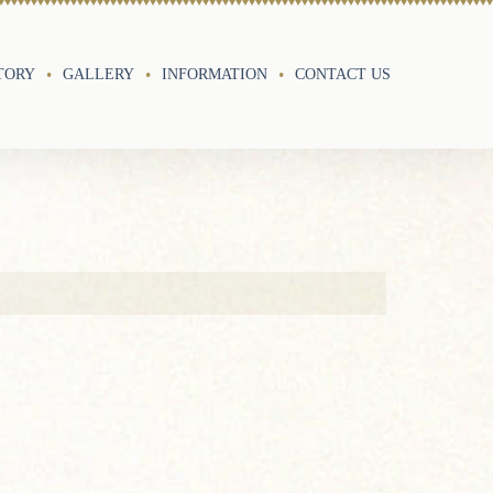
TORY
GALLERY
INFORMATION
CONTACT US