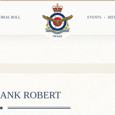
RIAL ROLL
EVENTS
HIS
RANK ROBERT