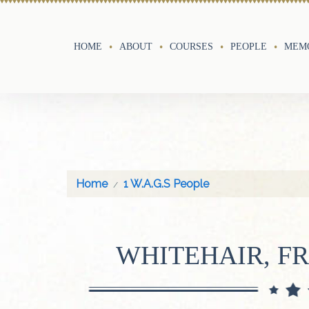
HOME
ABOUT
COURSES
PEOPLE
MEMO
Home
1 W.A.G.S People
WHITEHAIR, F