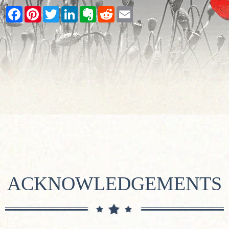
Facebook
Pinterest
Twitter
LinkedIn
Evernote
Reddit
Email
ACKNOWLEDGEMENTS