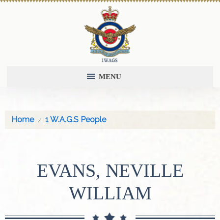
MENU
Home
1 W.A.G.S People
EVANS, NEVILLE
WILLIAM