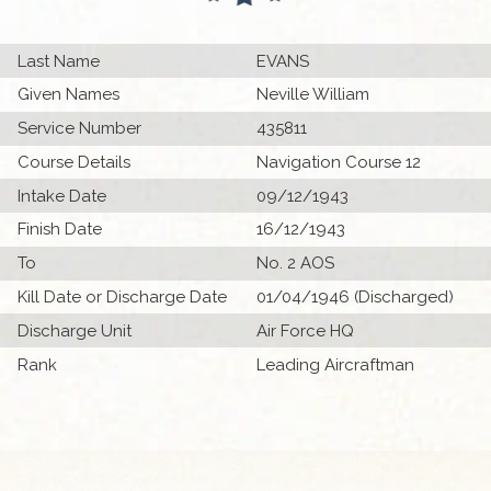
Last Name
EVANS
Given Names
Neville William
Service Number
435811
Course Details
Navigation Course 12
Intake Date
09/12/1943
Finish Date
16/12/1943
To
No. 2 AOS
Kill Date or Discharge Date
01/04/1946 (Discharged)
Discharge Unit
Air Force HQ
Rank
Leading Aircraftman