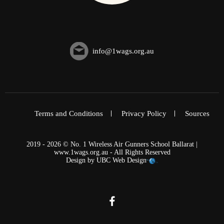
info@1wags.org.au
Terms and Conditions
Privacy Policy
Sources
2019 - 2026 © No. 1 Wireless Air Gunners School Ballarat |
www.1wags.org.au - All Rights Reserved
Design by
UBC Web Design