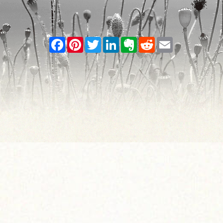
Facebook
Pinterest
Twitter
LinkedIn
Evernote
Reddit
Email