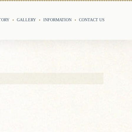
TORY
GALLERY
INFORMATION
CONTACT US