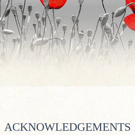
ACKNOWLEDGEMENTS