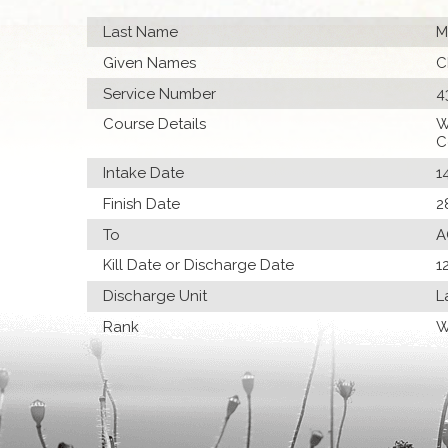
Last Name
M
Given Names
C
Service Number
4
Course Details
W
C
Intake Date
1
Finish Date
2
To
A
Kill Date or Discharge Date
1
Discharge Unit
L
Rank
W