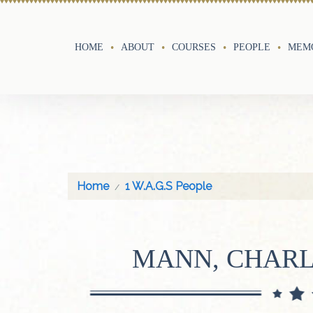
HOME
ABOUT
COURSES
PEOPLE
MEMO
Home
1 W.A.G.S People
MANN, CHARL