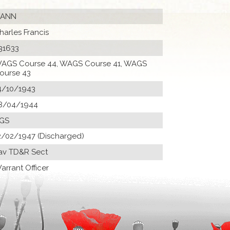
ANN
harles Francis
31633
AGS Course 44, WAGS Course 41, WAGS
ourse 43
4/10/1943
8/04/1944
GS
2/02/1947 (Discharged)
av TD&R Sect
arrant Officer