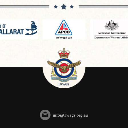
info@1wags.org.au