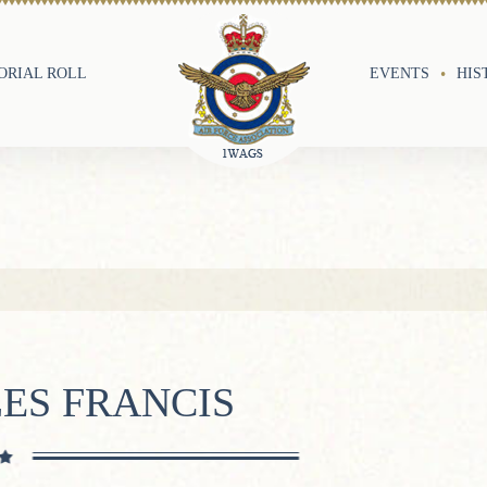
RIAL ROLL
EVENTS
HIS
ES FRANCIS